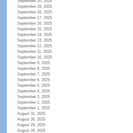
September 20, 2025
September 19, 2025
September 18, 2025
September 17, 2025
September 16, 2025
September 15, 2025
September 14, 2025
September 13, 2025
September 12, 2025
September 11, 2025
September 10, 2025
September 9, 2025
September 8, 2025
September 7, 2025
September 6, 2025
September 5, 2025
September 4, 2025
September 3, 2025
September 2, 2025
September 1, 2025
August 31, 2025
August 30, 2025
August 29, 2025
August 28, 2025