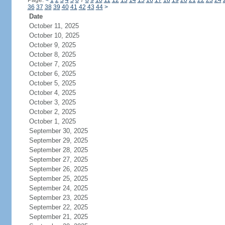
Page:
<
1
2
3
4
5
6
7
8
9
10
11
12
13
14
15
16
17
18
19
20
21
22
23
24
36
37
38
39
40
41
42
43
44
>
Date
October 11, 2025
October 10, 2025
October 9, 2025
October 8, 2025
October 7, 2025
October 6, 2025
October 5, 2025
October 4, 2025
October 3, 2025
October 2, 2025
October 1, 2025
September 30, 2025
September 29, 2025
September 28, 2025
September 27, 2025
September 26, 2025
September 25, 2025
September 24, 2025
September 23, 2025
September 22, 2025
September 21, 2025