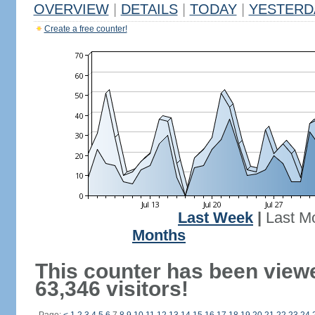
OVERVIEW
|
DETAILS
|
TODAY
|
YESTERD
Create a free counter!
Last Week
|
Last M
Months
This counter has been view
63,346 visitors!