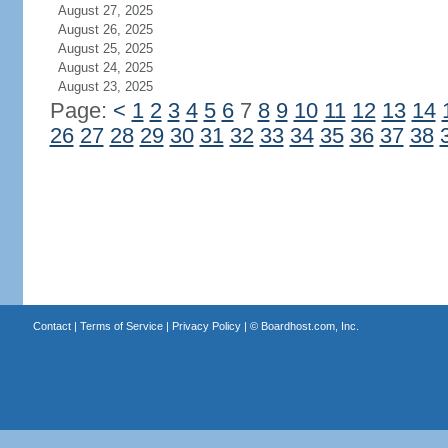
August 27, 2025
August 26, 2025
August 25, 2025
August 24, 2025
August 23, 2025
Page:
<
1
2
3
4
5
6
7
8
9
10
11
12
13
14
26
27
28
29
30
31
32
33
34
35
36
37
38
Contact
|
Terms of Service
|
Privacy Policy
| ©
Boardhost.com, Inc.