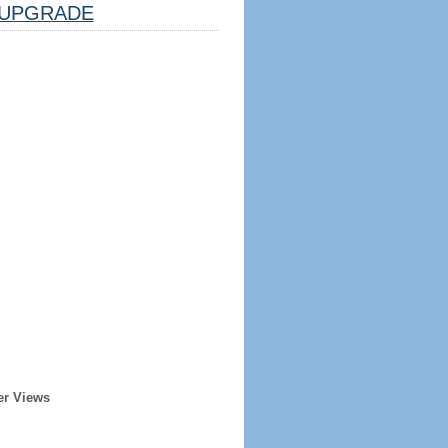
UPGRADE
er Views