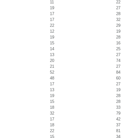
11
22
19
27
17
28
17
32
22
29
12
19
19
28
15
16
14
25
13
27
20
74
21
27
52
84
48
60
17
27
13
19
19
28
15
28
18
33
32
79
17
42
18
37
22
81
15
34