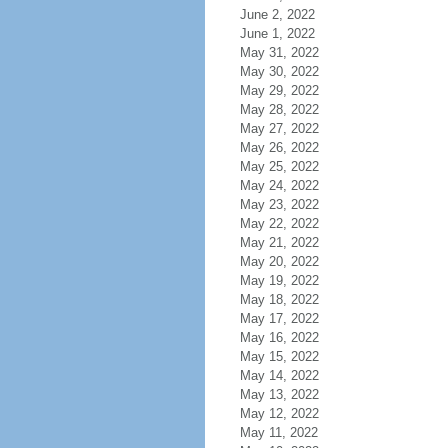
June 2, 2022
June 1, 2022
May 31, 2022
May 30, 2022
May 29, 2022
May 28, 2022
May 27, 2022
May 26, 2022
May 25, 2022
May 24, 2022
May 23, 2022
May 22, 2022
May 21, 2022
May 20, 2022
May 19, 2022
May 18, 2022
May 17, 2022
May 16, 2022
May 15, 2022
May 14, 2022
May 13, 2022
May 12, 2022
May 11, 2022