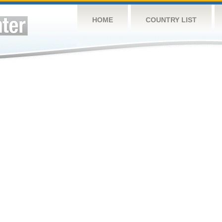
HOME
COUNTRY LIST