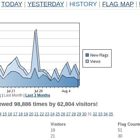
TODAY
|
YESTERDAY
|
HISTORY
|
FLAG MAP
|
k
|
Last Month
|
Last 3 Months
ewed 98,886 times by 62,804 visitors!
4
15
16
17
18
19
20
21
22
23
24
25
26
27
28
29
30
31
32
33
34
35
Visitors
Flag Count
19
51
21
30