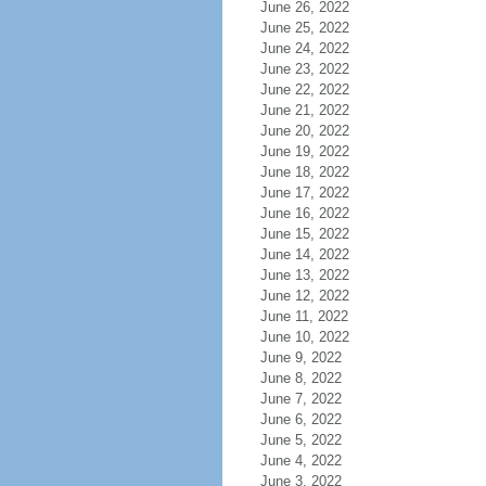
June 26, 2022
June 25, 2022
June 24, 2022
June 23, 2022
June 22, 2022
June 21, 2022
June 20, 2022
June 19, 2022
June 18, 2022
June 17, 2022
June 16, 2022
June 15, 2022
June 14, 2022
June 13, 2022
June 12, 2022
June 11, 2022
June 10, 2022
June 9, 2022
June 8, 2022
June 7, 2022
June 6, 2022
June 5, 2022
June 4, 2022
June 3, 2022