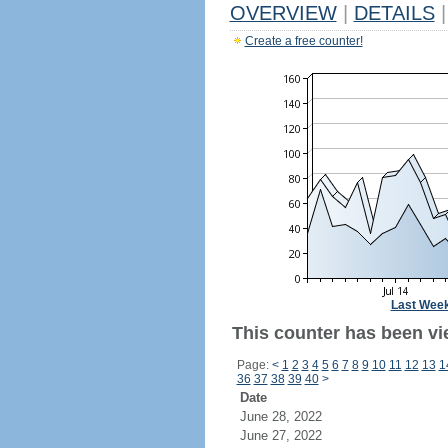
OVERVIEW
|
DETAILS
|
Create a free counter!
Last Wee
This counter has been vi
Page:
<
1
2
3
4
5
6
7
8
9
10
11
12
13
1
36
37
38
39
40
>
Date
June 28, 2022
June 27, 2022