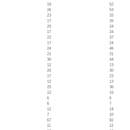
19
52
26
53
23
33
17
20
20
24
17
24
22
37
17
24
24
46
21
31
30
44
12
13
20
30
17
22
12
13
25
36
12
15
6
6
6
7
12
14
7
10
67
92
11
12