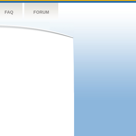
FAQ
FORUM