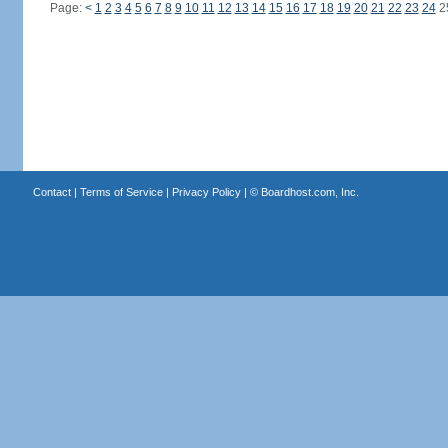
Page:
<
1
2
3
4
5
6
7
8
9
10
11
12
13
14
15
16
17
18
19
20
21
22
23
24
2
Contact
|
Terms of Service
|
Privacy Policy
| ©
Boardhost.com, Inc.