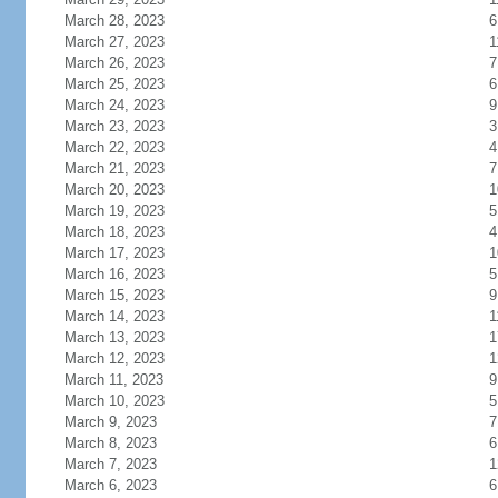
March 28, 2023
6
March 27, 2023
1
March 26, 2023
7
March 25, 2023
6
March 24, 2023
9
March 23, 2023
3
March 22, 2023
4
March 21, 2023
7
March 20, 2023
1
March 19, 2023
5
March 18, 2023
4
March 17, 2023
1
March 16, 2023
5
March 15, 2023
9
March 14, 2023
1
March 13, 2023
1
March 12, 2023
1
March 11, 2023
9
March 10, 2023
5
March 9, 2023
7
March 8, 2023
6
March 7, 2023
1
March 6, 2023
6