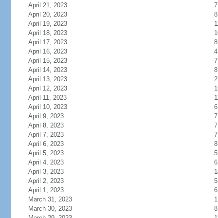
April 21, 2023
7
April 20, 2023
8
April 19, 2023
1
April 18, 2023
1
April 17, 2023
8
April 16, 2023
4
April 15, 2023
7
April 14, 2023
8
April 13, 2023
2
April 12, 2023
1
April 11, 2023
1
April 10, 2023
6
April 9, 2023
7
April 8, 2023
7
April 7, 2023
7
April 6, 2023
8
April 5, 2023
5
April 4, 2023
6
April 3, 2023
1
April 2, 2023
5
April 1, 2023
6
March 31, 2023
1
March 30, 2023
8
March 29, 2023
1