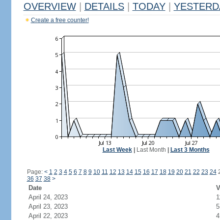
OVERVIEW
|
DETAILS
|
TODAY
|
YESTERD
Create a free counter!
Last Week
|
Last Month
|
Last 3 Months
Page:
<
1
2
3
4
5
6
7
8
9
10
11
12
13
14
15
16
17
18
19
20
21
22
23
24
36
37
38
>
Date
V
April 24, 2023
1
April 23, 2023
5
April 22, 2023
4