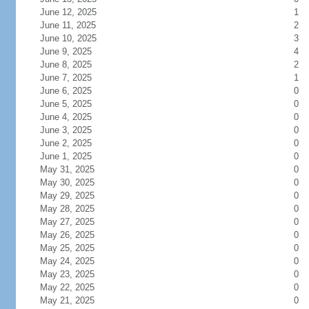
June 12, 2025
1
June 11, 2025
2
June 10, 2025
3
June 9, 2025
4
June 8, 2025
2
June 7, 2025
1
June 6, 2025
0
June 5, 2025
0
June 4, 2025
0
June 3, 2025
0
June 2, 2025
0
June 1, 2025
0
May 31, 2025
0
May 30, 2025
0
May 29, 2025
0
May 28, 2025
0
May 27, 2025
0
May 26, 2025
0
May 25, 2025
0
May 24, 2025
0
May 23, 2025
0
May 22, 2025
0
May 21, 2025
0