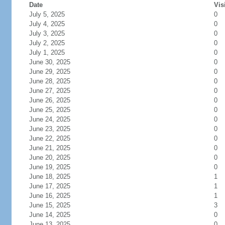
Date
Vis
July 5, 2025
0
July 4, 2025
0
July 3, 2025
0
July 2, 2025
0
July 1, 2025
0
June 30, 2025
0
June 29, 2025
0
June 28, 2025
0
June 27, 2025
0
June 26, 2025
0
June 25, 2025
0
June 24, 2025
0
June 23, 2025
0
June 22, 2025
0
June 21, 2025
0
June 20, 2025
0
June 19, 2025
0
June 18, 2025
1
June 17, 2025
1
June 16, 2025
1
June 15, 2025
3
June 14, 2025
0
June 13, 2025
0