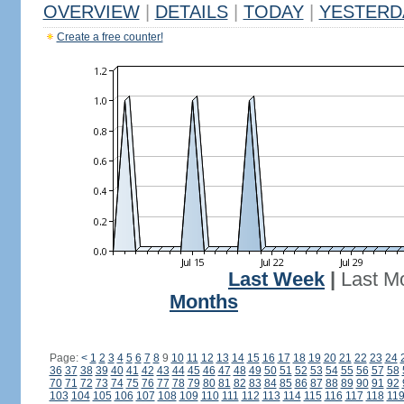
OVERVIEW
|
DETAILS
|
TODAY
|
YESTERD
Create a free counter!
Last Week
|
Last M
Months
Page:
<
1
2
3
4
5
6
7
8
9
10
11
12
13
14
15
16
17
18
19
20
21
22
23
24
36
37
38
39
40
41
42
43
44
45
46
47
48
49
50
51
52
53
54
55
56
57
58
70
71
72
73
74
75
76
77
78
79
80
81
82
83
84
85
86
87
88
89
90
91
92
103
104
105
106
107
108
109
110
111
112
113
114
115
116
117
118
11