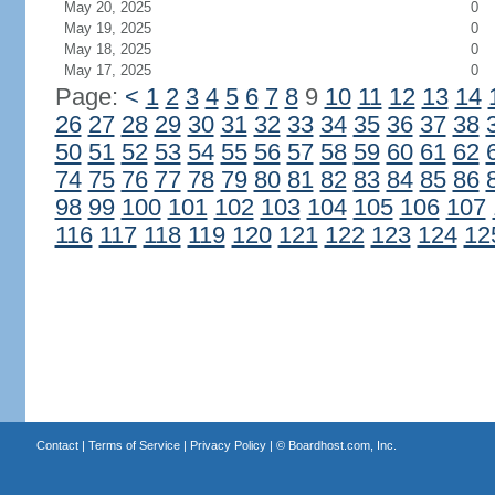
May 20, 2025
0
May 19, 2025
0
May 18, 2025
0
May 17, 2025
0
Page:
<
1
2
3
4
5
6
7
8
9
10
11
12
13
14
26
27
28
29
30
31
32
33
34
35
36
37
38
50
51
52
53
54
55
56
57
58
59
60
61
62
74
75
76
77
78
79
80
81
82
83
84
85
86
98
99
100
101
102
103
104
105
106
107
116
117
118
119
120
121
122
123
124
12
Contact
|
Terms of Service
|
Privacy Policy
| ©
Boardhost.com, Inc.