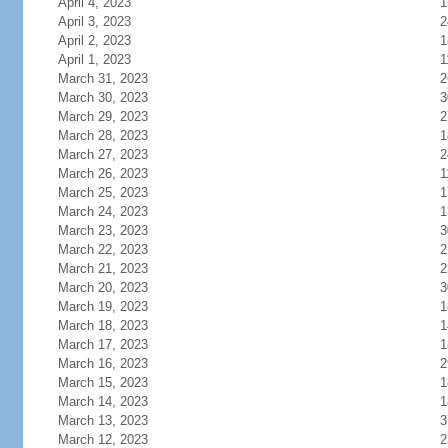
April 4, 2023
1
April 3, 2023
2
April 2, 2023
1
April 1, 2023
1
March 31, 2023
2
March 30, 2023
3
March 29, 2023
2
March 28, 2023
1
March 27, 2023
2
March 26, 2023
1
March 25, 2023
1
March 24, 2023
1
March 23, 2023
3
March 22, 2023
2
March 21, 2023
2
March 20, 2023
3
March 19, 2023
1
March 18, 2023
1
March 17, 2023
1
March 16, 2023
2
March 15, 2023
1
March 14, 2023
1
March 13, 2023
3
March 12, 2023
2