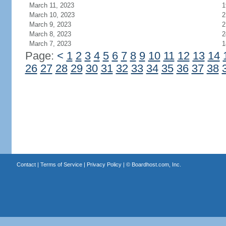
March 11, 2023
1
March 10, 2023
2
March 9, 2023
2
March 8, 2023
2
March 7, 2023
1
Page:
<
1
2
3
4
5
6
7
8
9
10
11
12
13
14
26
27
28
29
30
31
32
33
34
35
36
37
38
Contact
|
Terms of Service
|
Privacy Policy
| ©
Boardhost.com, Inc.