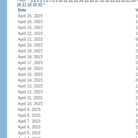
Page:
<
1
2
3
4
5
6
7
8
9
10
11
12
13
14
15
16
17
18
19
20
21
22
23
24
36
37
38
39
40
>
Date
V
April 25, 2023
1
April 24, 2023
1
April 23, 2023
1
April 22, 2023
1
April 21, 2023
8
April 20, 2023
1
April 19, 2023
2
April 18, 2023
2
April 17, 2023
2
April 16, 2023
1
April 15, 2023
1
April 14, 2023
8
April 13, 2023
1
April 12, 2023
2
April 11, 2023
2
April 10, 2023
1
April 9, 2023
1
April 8, 2023
1
April 7, 2023
2
April 6, 2023
1
April 5, 2023
1