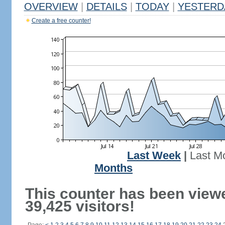
OVERVIEW
|
DETAILS
|
TODAY
|
YESTERD
Create a free counter!
Last Week
|
Last M
Months
This counter has been view
39,425 visitors!