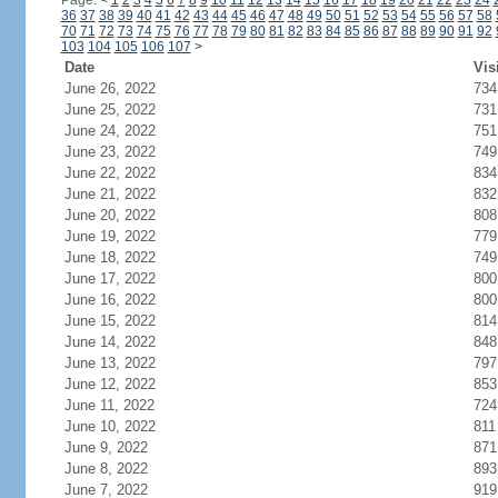
Page:
<
1
2
3
4
5
6
7
8
9
10
11
12
13
14
15
16
17
18
19
20
21
22
23
24
36
37
38
39
40
41
42
43
44
45
46
47
48
49
50
51
52
53
54
55
56
57
58
70
71
72
73
74
75
76
77
78
79
80
81
82
83
84
85
86
87
88
89
90
91
92
103
104
105
106
107
>
Date
Vis
June 26, 2022
734
June 25, 2022
731
June 24, 2022
751
June 23, 2022
749
June 22, 2022
834
June 21, 2022
832
June 20, 2022
808
June 19, 2022
779
June 18, 2022
749
June 17, 2022
800
June 16, 2022
800
June 15, 2022
814
June 14, 2022
848
June 13, 2022
797
June 12, 2022
853
June 11, 2022
724
June 10, 2022
811
June 9, 2022
871
June 8, 2022
893
June 7, 2022
919