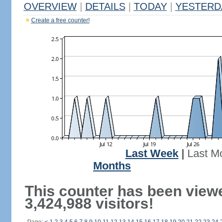
OVERVIEW
|
DETAILS
|
TODAY
|
YESTERD
Create a free counter!
Last Week
|
Last M
Months
This counter has been view
3,424,988 visitors!