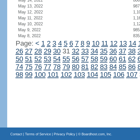
May 14, 2022
806
May 13, 2022
987
May 12, 2022
1,1
May 11, 2022
1,1
May 10, 2022
1,1
May 9, 2022
985
May 8, 2022
835
Page:
<
1
2
3
4
5
6
7
8
9
10
11
12
13
14
26
27
28
29
30
31
32
33
34
35
36
37
38
50
51
52
53
54
55
56
57
58
59
60
61
62
74
75
76
77
78
79
80
81
82
83
84
85
86
98
99
100
101
102
103
104
105
106
107
Contact
|
Terms of Service
|
Privacy Policy
| ©
Boardhost.com, Inc.