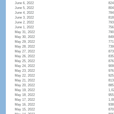
June 6, 2022
824
June 5, 2022
804
June 4, 2022
784
June 3, 2022
818
June 2, 2022
793
June 1, 2022
756
May 31, 2022
790
May 30, 2022
849
May 29, 2022
771
May 28, 2022
739
May 27, 2022
873
May 26, 2022
835
May 25, 2022
876
May 24, 2022
909
May 23, 2022
976
May 22, 2022
925
May 21, 2022
813
May 20, 2022
885
May 19, 2022
1,0
May 18, 2022
955
May 17, 2022
1,0
May 16, 2022
938
May 15, 2022
870