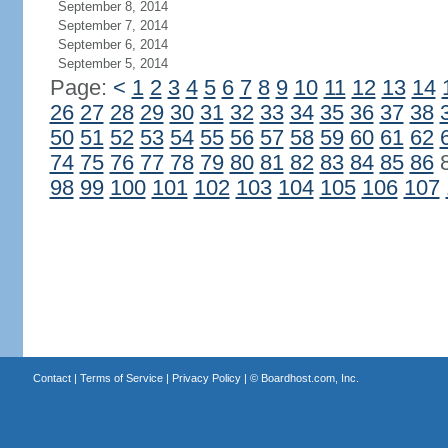
September 8, 2014
September 7, 2014
September 6, 2014
September 5, 2014
Page:
<
1
2
3
4
5
6
7
8
9
10
11
12
13
14
26
27
28
29
30
31
32
33
34
35
36
37
38
50
51
52
53
54
55
56
57
58
59
60
61
62
74
75
76
77
78
79
80
81
82
83
84
85
86
98
99
100
101
102
103
104
105
106
107
Contact
|
Terms of Service
|
Privacy Policy
| ©
Boardhost.com, Inc.