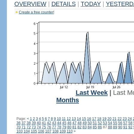
OVERVIEW
|
DETAILS
|
TODAY
|
YESTERD
Create a free counter!
Last Week
|
Last M
Months
Page:
<
1
2
3
4
5
6
7
8
9
10
11
12
13
14
15
16
17
18
19
20
21
22
23
24
36
37
38
39
40
41
42
43
44
45
46
47
48
49
50
51
52
53
54
55
56
57
58
70
71
72
73
74
75
76
77
78
79
80
81
82
83
84
85
86
87
88
89
90
91
92
103
104
105
106
107
108
109
110
>