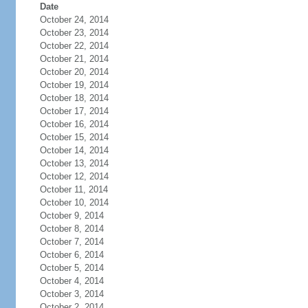
Date
October 24, 2014
October 23, 2014
October 22, 2014
October 21, 2014
October 20, 2014
October 19, 2014
October 18, 2014
October 17, 2014
October 16, 2014
October 15, 2014
October 14, 2014
October 13, 2014
October 12, 2014
October 11, 2014
October 10, 2014
October 9, 2014
October 8, 2014
October 7, 2014
October 6, 2014
October 5, 2014
October 4, 2014
October 3, 2014
October 2, 2014