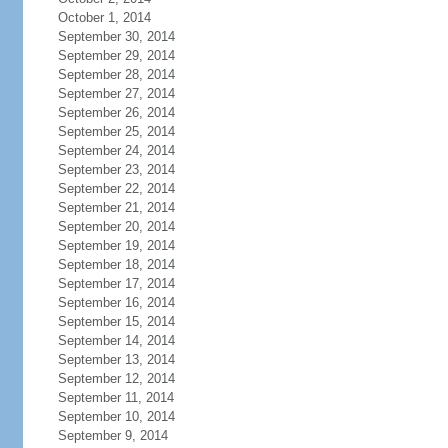
October 1, 2014
September 30, 2014
September 29, 2014
September 28, 2014
September 27, 2014
September 26, 2014
September 25, 2014
September 24, 2014
September 23, 2014
September 22, 2014
September 21, 2014
September 20, 2014
September 19, 2014
September 18, 2014
September 17, 2014
September 16, 2014
September 15, 2014
September 14, 2014
September 13, 2014
September 12, 2014
September 11, 2014
September 10, 2014
September 9, 2014