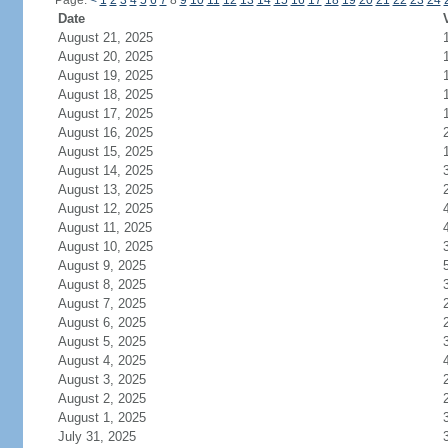
Page:
<
1
2
3
4
5
6
7
8
9
10
11
12
13
14
15
16
17
18
19
20
21
22
23
24
Date
August 21, 2025
August 20, 2025
August 19, 2025
August 18, 2025
August 17, 2025
August 16, 2025
August 15, 2025
August 14, 2025
August 13, 2025
August 12, 2025
August 11, 2025
August 10, 2025
August 9, 2025
August 8, 2025
August 7, 2025
August 6, 2025
August 5, 2025
August 4, 2025
August 3, 2025
August 2, 2025
August 1, 2025
July 31, 2025