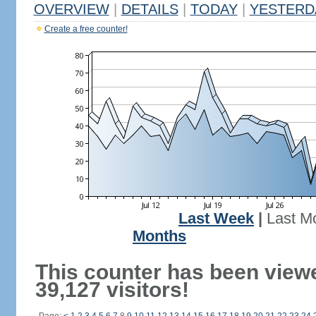
OVERVIEW
|
DETAILS
|
TODAY
|
YESTERD
Create a free counter!
Last Week
|
Last M
Months
This counter has been view
39,127 visitors!