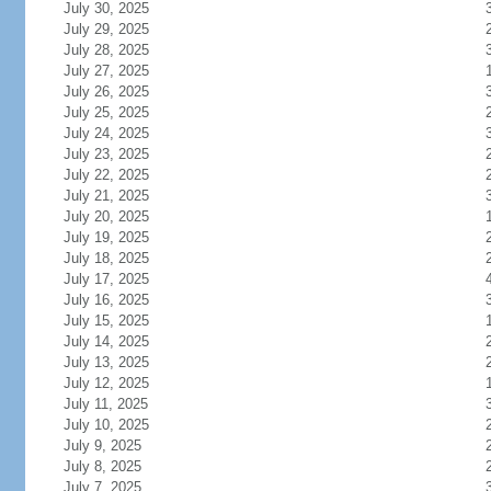
July 30, 2025
July 29, 2025
July 28, 2025
July 27, 2025
July 26, 2025
July 25, 2025
July 24, 2025
July 23, 2025
July 22, 2025
July 21, 2025
July 20, 2025
July 19, 2025
July 18, 2025
July 17, 2025
July 16, 2025
July 15, 2025
July 14, 2025
July 13, 2025
July 12, 2025
July 11, 2025
July 10, 2025
July 9, 2025
July 8, 2025
July 7, 2025