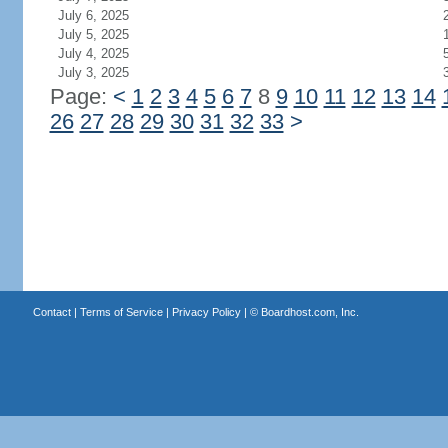
July 6, 2025
July 5, 2025
July 4, 2025
July 3, 2025
Page:
<
1
2
3
4
5
6
7
8
9
10
11
12
13
14
26
27
28
29
30
31
32
33
>
Contact
|
Terms of Service
|
Privacy Policy
| ©
Boardhost.com, Inc.