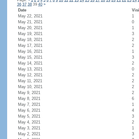
Page:
<
1
2
3
4
5
6
7
8
9
10
11
12
13
14
15
16
17
18
19
20
21
22
23
24
36
37
38
39
40
>
Date
Vis
May 22, 2021
1
May 21, 2021
0
May 20, 2021
1
May 19, 2021
3
May 18, 2021
2
May 17, 2021
2
May 16, 2021
1
May 15, 2021
3
May 14, 2021
2
May 13, 2021
0
May 12, 2021
2
May 11, 2021
2
May 10, 2021
2
May 9, 2021
2
May 8, 2021
6
May 7, 2021
1
May 6, 2021
4
May 5, 2021
3
May 4, 2021
2
May 3, 2021
1
May 2, 2021
3