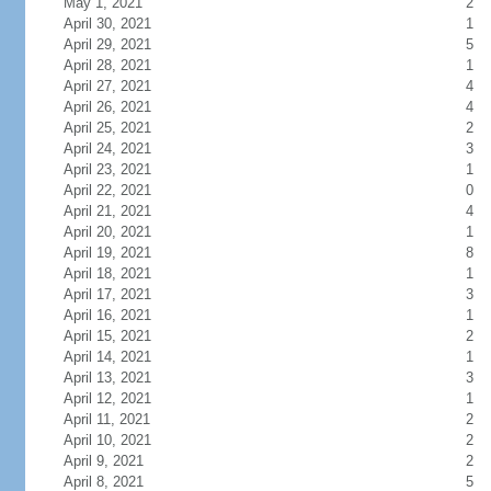
May 1, 2021
2
April 30, 2021
1
April 29, 2021
5
April 28, 2021
1
April 27, 2021
4
April 26, 2021
4
April 25, 2021
2
April 24, 2021
3
April 23, 2021
1
April 22, 2021
0
April 21, 2021
4
April 20, 2021
1
April 19, 2021
8
April 18, 2021
1
April 17, 2021
3
April 16, 2021
1
April 15, 2021
2
April 14, 2021
1
April 13, 2021
3
April 12, 2021
1
April 11, 2021
2
April 10, 2021
2
April 9, 2021
2
April 8, 2021
5