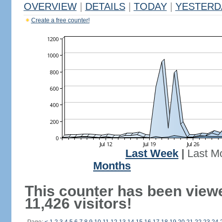
OVERVIEW
|
DETAILS
|
TODAY
|
YESTERD
Create a free counter!
Last Week
|
Last M
Months
This counter has been view
11,426 visitors!