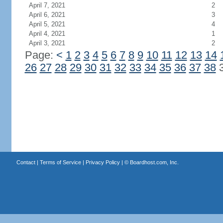
April 7, 2021
2
April 6, 2021
3
April 5, 2021
4
April 4, 2021
1
April 3, 2021
2
Page:
<
1
2
3
4
5
6
7
8
9
10
11
12
13
14
26
27
28
29
30
31
32
33
34
35
36
37
38
Contact
|
Terms of Service
|
Privacy Policy
| ©
Boardhost.com, Inc.