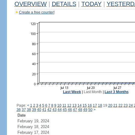
OVERVIEW
|
DETAILS
|
TODAY
|
YESTERD
Create a free counter!
Last Week
|
Last Month
|
Last 3 Months
Page:
<
1
2
3
4
5
6
7
8
9
10
11
12
13
14
15
16
17
18
19
20
21
22
23
24
36
37
38
39
40
41
42
43
44
45
46
47
48
49
50
>
Date
February 19, 2024
February 18, 2024
February 17, 2024