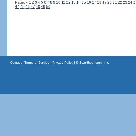
Page:
<
1
2
3
4
5
6
7
8
9
10
11
12
13
14
15
16
17
18
19
20
21
22
23
24
2
44
45
46
47
48
49
50
>
Contact
|
Terms of Service
|
Privacy Policy
| ©
Boardhost.com, Inc.