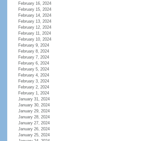
February 16, 2024
February 15, 2024
February 14, 2024
February 13, 2024
February 12, 2024
February 11, 2024
February 10, 2024
February 9, 2024
February 8, 2024
February 7, 2024
February 6, 2024
February 5, 2024
February 4, 2024
February 3, 2024
February 2, 2024
February 1, 2024
January 31, 2024
January 30, 2024
January 29, 2024
January 28, 2024
January 27, 2024
January 26, 2024
January 25, 2024
January 24, 2024