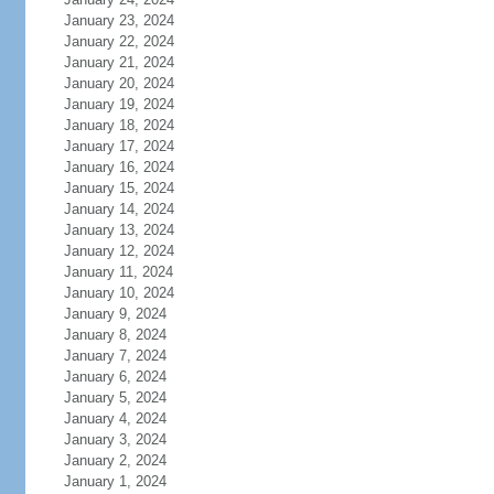
January 23, 2024
January 22, 2024
January 21, 2024
January 20, 2024
January 19, 2024
January 18, 2024
January 17, 2024
January 16, 2024
January 15, 2024
January 14, 2024
January 13, 2024
January 12, 2024
January 11, 2024
January 10, 2024
January 9, 2024
January 8, 2024
January 7, 2024
January 6, 2024
January 5, 2024
January 4, 2024
January 3, 2024
January 2, 2024
January 1, 2024