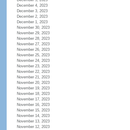
December 4, 2023
December 3, 2023
December 2, 2023
December 1, 2023
November 30, 2023
November 29, 2023
November 28, 2023
November 27, 2023
November 26, 2023
November 25, 2023
November 24, 2023
November 23, 2023
November 22, 2023
November 21, 2023
November 20, 2023
November 19, 2023
November 18, 2023
November 17, 2023
November 16, 2023
November 15, 2023
November 14, 2023
November 13, 2023
November 12, 2023