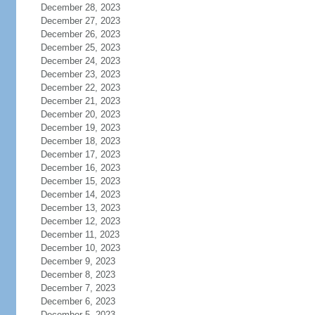
December 28, 2023
December 27, 2023
December 26, 2023
December 25, 2023
December 24, 2023
December 23, 2023
December 22, 2023
December 21, 2023
December 20, 2023
December 19, 2023
December 18, 2023
December 17, 2023
December 16, 2023
December 15, 2023
December 14, 2023
December 13, 2023
December 12, 2023
December 11, 2023
December 10, 2023
December 9, 2023
December 8, 2023
December 7, 2023
December 6, 2023
December 5, 2023