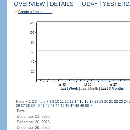
OVERVIEW
|
DETAILS
|
TODAY
|
YESTERD
Create a free counter!
Last Week
|
Last Month
|
Last 3 Months
Page:
<
1
2
3
4
5
6
7
8
9
10
11
12
13
14
15
16
17
18
19
20
21
22
23
24
36
37
38
39
40
41
42
43
44
45
46
47
48
49
50
>
Date
December 31, 2023
December 30, 2023
December 29, 2023