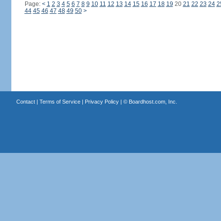
Page:
<
1
2
3
4
5
6
7
8
9
10
11
12
13
14
15
16
17
18
19
20
21
22
23
24
2
44
45
46
47
48
49
50
>
Contact
|
Terms of Service
|
Privacy Policy
| ©
Boardhost.com, Inc.