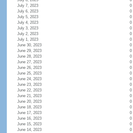
July 7, 2023
0
July 6, 2023
0
July 5, 2023
0
July 4, 2023
0
July 3, 2023
0
July 2, 2023
0
July 1, 2023
0
June 30, 2023
0
June 29, 2023
0
June 28, 2023
0
June 27, 2023
0
June 26, 2023
0
June 25, 2023
0
June 24, 2023
0
June 23, 2023
0
June 22, 2023
0
June 21, 2023
0
June 20, 2023
0
June 18, 2023
0
June 17, 2023
0
June 16, 2023
0
June 15, 2023
0
June 14, 2023
0