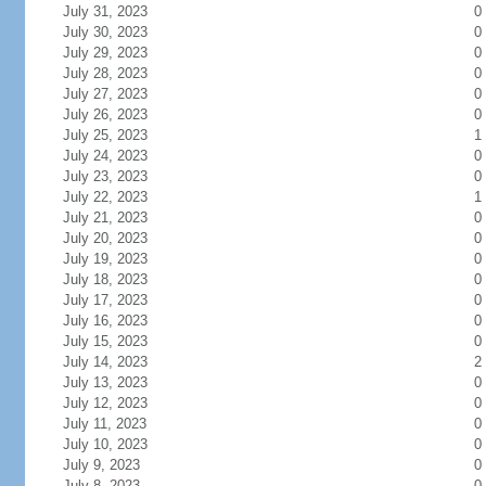
July 31, 2023
0
July 30, 2023
0
July 29, 2023
0
July 28, 2023
0
July 27, 2023
0
July 26, 2023
0
July 25, 2023
1
July 24, 2023
0
July 23, 2023
0
July 22, 2023
1
July 21, 2023
0
July 20, 2023
0
July 19, 2023
0
July 18, 2023
0
July 17, 2023
0
July 16, 2023
0
July 15, 2023
0
July 14, 2023
2
July 13, 2023
0
July 12, 2023
0
July 11, 2023
0
July 10, 2023
0
July 9, 2023
0
July 8, 2023
0