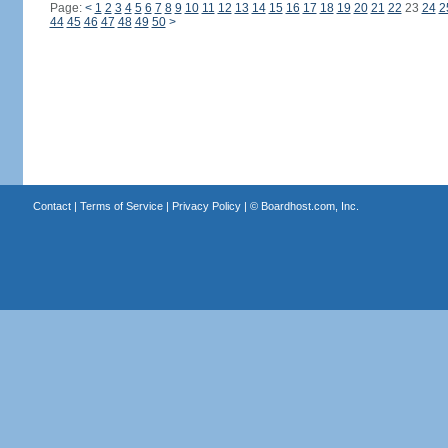
Page:
<
1
2
3
4
5
6
7
8
9
10
11
12
13
14
15
16
17
18
19
20
21
22
23
24
2
44
45
46
47
48
49
50
>
Contact
|
Terms of Service
|
Privacy Policy
| ©
Boardhost.com, Inc.