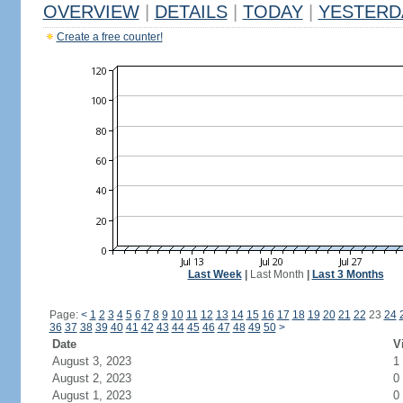
OVERVIEW
|
DETAILS
|
TODAY
|
YESTERD
Create a free counter!
Last Week
|
Last Month
|
Last 3 Months
Page:
<
1
2
3
4
5
6
7
8
9
10
11
12
13
14
15
16
17
18
19
20
21
22
23
24
36
37
38
39
40
41
42
43
44
45
46
47
48
49
50
>
Date
V
August 3, 2023
1
August 2, 2023
0
August 1, 2023
0