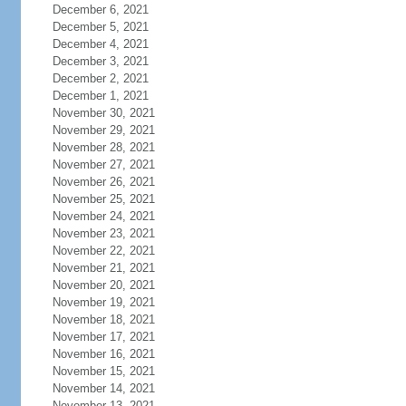
December 6, 2021
December 5, 2021
December 4, 2021
December 3, 2021
December 2, 2021
December 1, 2021
November 30, 2021
November 29, 2021
November 28, 2021
November 27, 2021
November 26, 2021
November 25, 2021
November 24, 2021
November 23, 2021
November 22, 2021
November 21, 2021
November 20, 2021
November 19, 2021
November 18, 2021
November 17, 2021
November 16, 2021
November 15, 2021
November 14, 2021
November 13, 2021