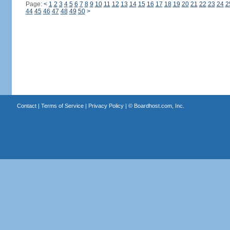
Page:
<
1
2
3
4
5
6
7
8
9
10
11
12
13
14
15
16
17
18
19
20
21
22
23
24
2
44
45
46
47
48
49
50
>
Contact
|
Terms of Service
|
Privacy Policy
| ©
Boardhost.com, Inc.