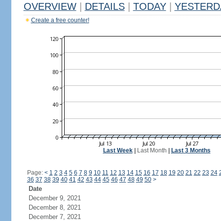
OVERVIEW
|
DETAILS
|
TODAY
|
YESTERD
Create a free counter!
Last Week
|
Last Month
|
Last 3 Months
Page:
<
1
2
3
4
5
6
7
8
9
10
11
12
13
14
15
16
17
18
19
20
21
22
23
24
36
37
38
39
40
41
42
43
44
45
46
47
48
49
50
>
Date
December 9, 2021
December 8, 2021
December 7, 2021