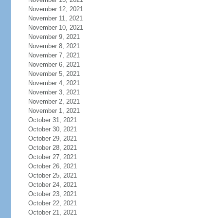
November 12, 2021
November 11, 2021
November 10, 2021
November 9, 2021
November 8, 2021
November 7, 2021
November 6, 2021
November 5, 2021
November 4, 2021
November 3, 2021
November 2, 2021
November 1, 2021
October 31, 2021
October 30, 2021
October 29, 2021
October 28, 2021
October 27, 2021
October 26, 2021
October 25, 2021
October 24, 2021
October 23, 2021
October 22, 2021
October 21, 2021