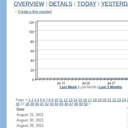
OVERVIEW
|
DETAILS
|
TODAY
|
YESTERD
Create a free counter!
Last Week
|
Last Month
|
Last 3 Months
Page:
<
1
2
3
4
5
6
7
8
9
10
11
12
13
14
15
16
17
18
19
20
21
22
23
24
36
37
38
39
40
41
42
43
44
45
46
47
48
49
50
>
Date
August 31, 2021
August 30, 2021
August 29, 2021