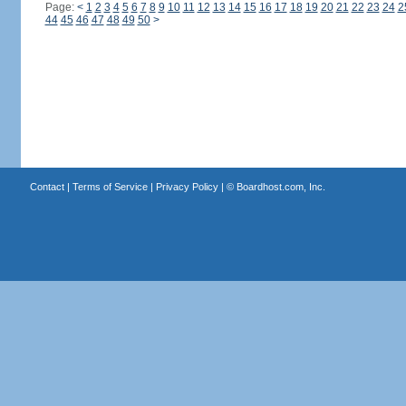
Page:
<
1
2
3
4
5
6
7
8
9
10
11
12
13
14
15
16
17
18
19
20
21
22
23
24
2
44
45
46
47
48
49
50
>
Contact
|
Terms of Service
|
Privacy Policy
| ©
Boardhost.com, Inc.