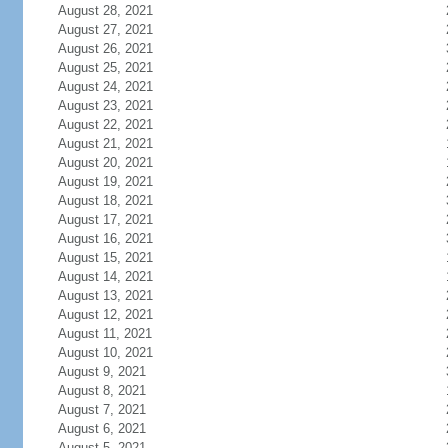
August 28, 2021
August 27, 2021
August 26, 2021
August 25, 2021
August 24, 2021
August 23, 2021
August 22, 2021
August 21, 2021
August 20, 2021
August 19, 2021
August 18, 2021
August 17, 2021
August 16, 2021
August 15, 2021
August 14, 2021
August 13, 2021
August 12, 2021
August 11, 2021
August 10, 2021
August 9, 2021
August 8, 2021
August 7, 2021
August 6, 2021
August 5, 2021