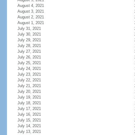
August 4, 2021
August 3, 2021
August 2, 2021
August 1, 2021
July 31, 2021
July 30, 2021
July 29, 2021
July 28, 2021
July 27, 2021
July 26, 2021
July 25, 2021
July 24, 2021
July 23, 2021
July 22, 2021
July 21, 2021
July 20, 2021
July 19, 2021
July 18, 2021
July 17, 2021
July 16, 2021
July 15, 2021
July 14, 2021
July 13, 2021