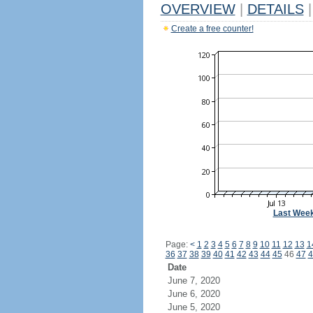
OVERVIEW
|
DETAILS
|
Create a free counter!
Last Wee
Page:
<
1
2
3
4
5
6
7
8
9
10
11
12
13
1
36
37
38
39
40
41
42
43
44
45
46
47
4
Date
June 7, 2020
June 6, 2020
June 5, 2020