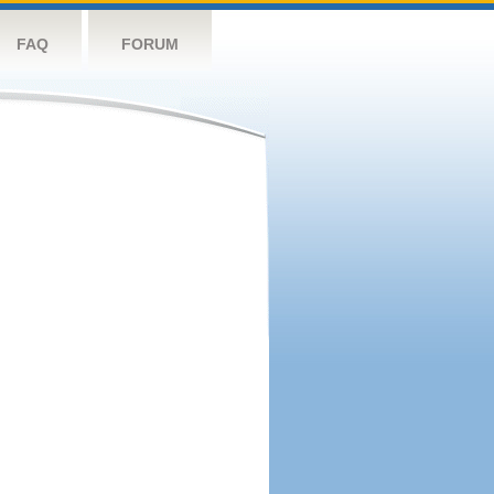
FAQ
FORUM