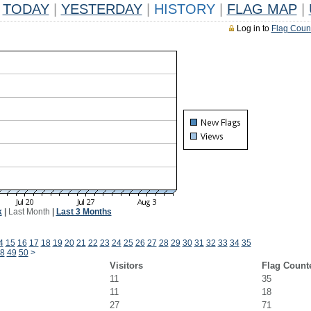
TODAY
|
YESTERDAY
|
HISTORY
|
FLAG MAP
|
Log in to
Flag Coun
k
|
Last Month
|
Last 3 Months
4
15
16
17
18
19
20
21
22
23
24
25
26
27
28
29
30
31
32
33
34
35
8
49
50
>
Visitors
Flag Count
11
35
11
18
27
71