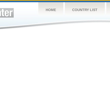
HOME
COUNTRY LIST