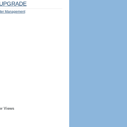
UPGRADE
ter Management
er Views