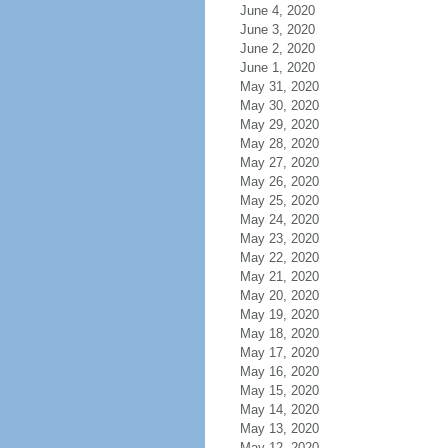
June 4, 2020
June 3, 2020
June 2, 2020
June 1, 2020
May 31, 2020
May 30, 2020
May 29, 2020
May 28, 2020
May 27, 2020
May 26, 2020
May 25, 2020
May 24, 2020
May 23, 2020
May 22, 2020
May 21, 2020
May 20, 2020
May 19, 2020
May 18, 2020
May 17, 2020
May 16, 2020
May 15, 2020
May 14, 2020
May 13, 2020
May 12, 2020