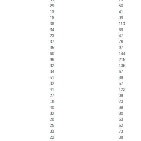
29
50
13
41
18
99
38
110
34
69
23
47
37
76
35
97
60
144
96
215
32
136
34
67
51
89
32
57
41
123
27
39
18
23
40
89
32
80
20
53
25
62
33
73
22
38