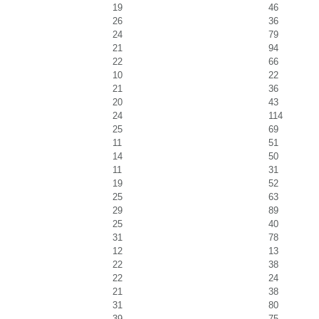
19
46
26
36
24
79
21
94
22
66
10
22
21
36
20
43
24
114
25
69
11
51
14
50
11
31
19
52
25
63
29
89
25
40
31
78
12
13
22
38
22
24
21
38
31
80
39
75