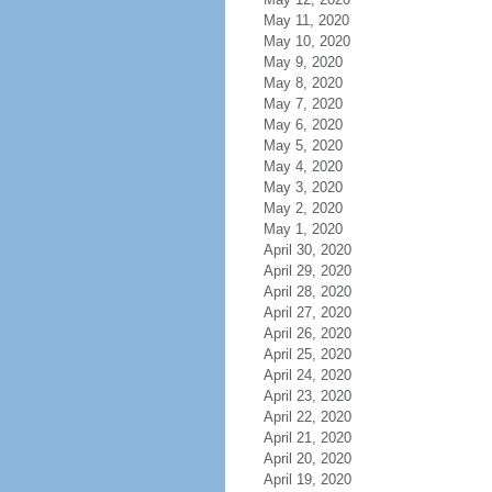
May 11, 2020
May 10, 2020
May 9, 2020
May 8, 2020
May 7, 2020
May 6, 2020
May 5, 2020
May 4, 2020
May 3, 2020
May 2, 2020
May 1, 2020
April 30, 2020
April 29, 2020
April 28, 2020
April 27, 2020
April 26, 2020
April 25, 2020
April 24, 2020
April 23, 2020
April 22, 2020
April 21, 2020
April 20, 2020
April 19, 2020