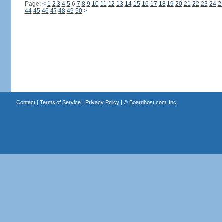
Page:
<
1
2
3
4
5
6
7
8
9
10
11
12
13
14
15
16
17
18
19
20
21
22
23
24
2
44
45
46
47
48
49
50
>
Contact
|
Terms of Service
|
Privacy Policy
| ©
Boardhost.com, Inc.