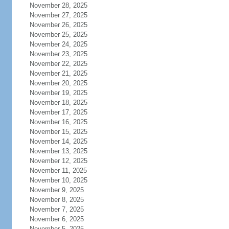
November 28, 2025
November 27, 2025
November 26, 2025
November 25, 2025
November 24, 2025
November 23, 2025
November 22, 2025
November 21, 2025
November 20, 2025
November 19, 2025
November 18, 2025
November 17, 2025
November 16, 2025
November 15, 2025
November 14, 2025
November 13, 2025
November 12, 2025
November 11, 2025
November 10, 2025
November 9, 2025
November 8, 2025
November 7, 2025
November 6, 2025
November 5, 2025