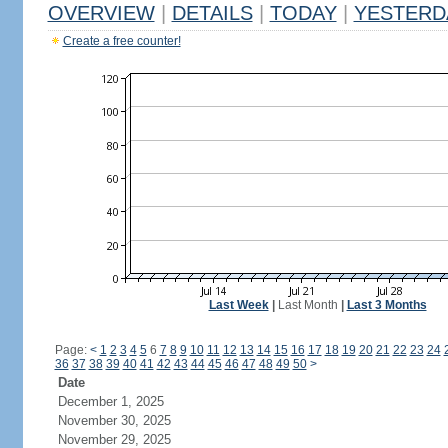
OVERVIEW
|
DETAILS
|
TODAY
|
YESTERD
Create a free counter!
Last Week
|
Last Month
|
Last 3 Months
Page:
<
1
2
3
4
5
6
7
8
9
10
11
12
13
14
15
16
17
18
19
20
21
22
23
24
36
37
38
39
40
41
42
43
44
45
46
47
48
49
50
>
Date
December 1, 2025
November 30, 2025
November 29, 2025