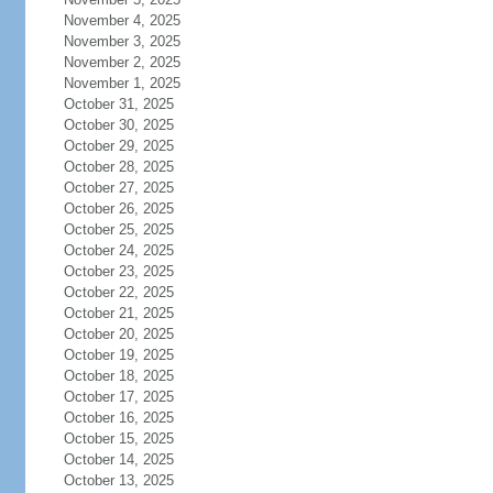
November 4, 2025
November 3, 2025
November 2, 2025
November 1, 2025
October 31, 2025
October 30, 2025
October 29, 2025
October 28, 2025
October 27, 2025
October 26, 2025
October 25, 2025
October 24, 2025
October 23, 2025
October 22, 2025
October 21, 2025
October 20, 2025
October 19, 2025
October 18, 2025
October 17, 2025
October 16, 2025
October 15, 2025
October 14, 2025
October 13, 2025