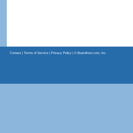
Contact
|
Terms of Service
|
Privacy Policy
| ©
Boardhost.com, Inc.