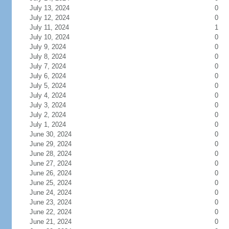
July 13, 2024
0
July 12, 2024
0
July 11, 2024
1
July 10, 2024
0
July 9, 2024
0
July 8, 2024
0
July 7, 2024
0
July 6, 2024
0
July 5, 2024
0
July 4, 2024
0
July 3, 2024
0
July 2, 2024
0
July 1, 2024
0
June 30, 2024
0
June 29, 2024
0
June 28, 2024
0
June 27, 2024
0
June 26, 2024
0
June 25, 2024
0
June 24, 2024
0
June 23, 2024
0
June 22, 2024
0
June 21, 2024
0