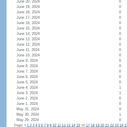
June 20, 2024
0
June 19, 2024
0
June 18, 2024
0
June 17, 2024
0
June 16, 2024
0
June 15, 2024
0
June 14, 2024
0
June 13, 2024
0
June 12, 2024
0
June 11, 2024
0
June 10, 2024
0
June 9, 2024
0
June 8, 2024
0
June 7, 2024
0
June 6, 2024
0
June 5, 2024
0
June 4, 2024
1
June 3, 2024
1
June 2, 2024
0
June 1, 2024
0
May 31, 2024
0
May 30, 2024
1
May 29, 2024
0
Page:
<
1
2
3
4
5
6
7
8
9
10
11
12
13
14
15
16
17
18
19
20
21
22
23
24
2