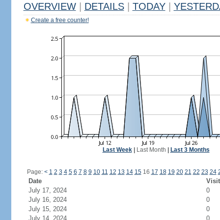
OVERVIEW
|
DETAILS
|
TODAY
|
YESTERD
Create a free counter!
Last Week
|
Last Month
|
Last 3 Months
Page:
<
1
2
3
4
5
6
7
8
9
10
11
12
13
14
15
16
17
18
19
20
21
22
23
24
Date
Visi
July 17, 2024
0
July 16, 2024
0
July 15, 2024
0
July 14, 2024
0