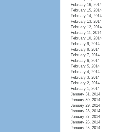
February 16, 2014
February 15, 2014
February 14, 2014
February 13, 2014
February 12, 2014
February 11, 2014
February 10, 2014
February 9, 2014
February 8, 2014
February 7, 2014
February 6, 2014
February 5, 2014
February 4, 2014
February 3, 2014
February 2, 2014
February 1, 2014
January 31, 2014
January 30, 2014
January 29, 2014
January 28, 2014
January 27, 2014
January 26, 2014
January 25, 2014