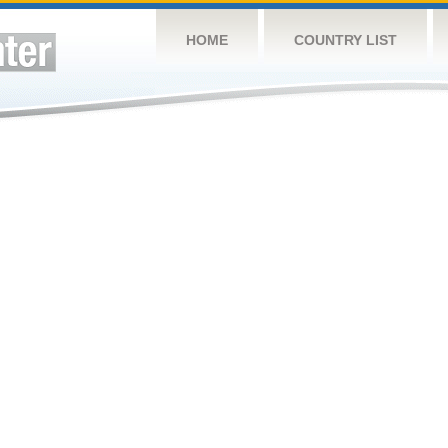
HOME
COUNTRY LIST