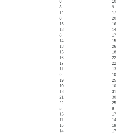
8
10
8
9
14
17
8
20
15
16
13
14
8
17
14
15
13
26
15
18
16
22
17
22
11
13
9
10
19
25
10
10
18
31
21
30
22
25
5
9
15
17
11
14
15
19
14
17