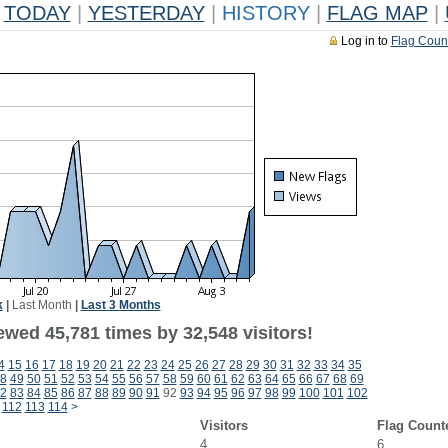
TODAY
|
YESTERDAY
|
HISTORY
|
FLAG MAP
|
Log in to
Flag Coun
k
|
Last Month
|
Last 3 Months
ewed 45,781 times by 32,548 visitors!
4
15
16
17
18
19
20
21
22
23
24
25
26
27
28
29
30
31
32
33
34
35
8
49
50
51
52
53
54
55
56
57
58
59
60
61
62
63
64
65
66
67
68
69
2
83
84
85
86
87
88
89
90
91
92
93
94
95
96
97
98
99
100
101
102
112
113
114
>
Visitors
Flag Count
4
6