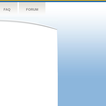
FAQ
FORUM