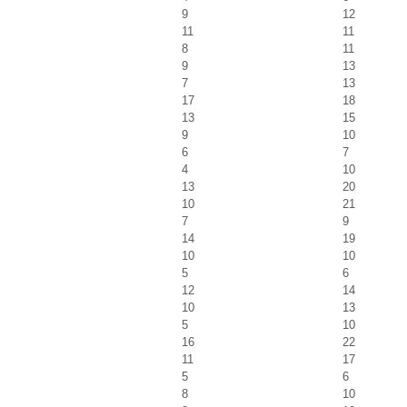
9
12
11
11
8
11
9
13
7
13
17
18
13
15
9
10
6
7
4
10
13
20
10
21
7
9
14
19
10
10
5
6
12
14
10
13
5
10
16
22
11
17
5
6
8
10