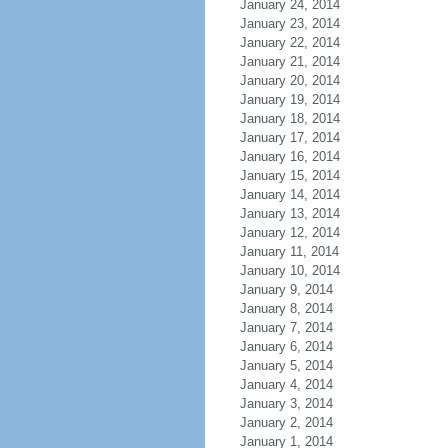
January 24, 2014
January 23, 2014
January 22, 2014
January 21, 2014
January 20, 2014
January 19, 2014
January 18, 2014
January 17, 2014
January 16, 2014
January 15, 2014
January 14, 2014
January 13, 2014
January 12, 2014
January 11, 2014
January 10, 2014
January 9, 2014
January 8, 2014
January 7, 2014
January 6, 2014
January 5, 2014
January 4, 2014
January 3, 2014
January 2, 2014
January 1, 2014