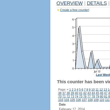
OVERVIEW
|
DETAILS
|
Create a free counter!
Last Wee
This counter has been vi
Page:
<
1
2
3
4
5
6
7
8
9
10
11
12
13
1
36
37
38
39
40
41
42
43
44
45
46
47
4
70
71
72
73
74
75
76
77
78
79
80
81
8
103
104
105
106
107
108
109
110
111
Date
February 17, 2014