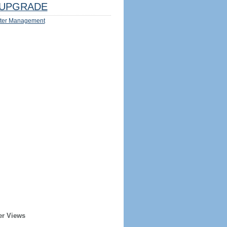
UPGRADE
ter Management
er Views