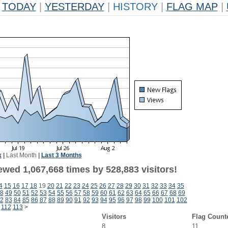
TODAY
|
YESTERDAY
|
HISTORY
|
FLAG MAP
|
k
|
Last Month
|
Last 3 Months
ewed 1,067,668 times by 528,883 visitors!
4
15
16
17
18
19
20
21
22
23
24
25
26
27
28
29
30
31
32
33
34
35
8
49
50
51
52
53
54
55
56
57
58
59
60
61
62
63
64
65
66
67
68
69
2
83
84
85
86
87
88
89
90
91
92
93
94
95
96
97
98
99
100
101
102
112
113
>
Visitors
Flag Count
8
11