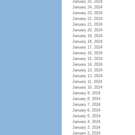
January 25, 2024
January 24, 2024
January 23, 2024
January 22, 2024
January 21, 2024
January 20, 2024
January 19, 2024
January 18, 2024
January 17, 2024
January 16, 2024
January 15, 2024
January 14, 2024
January 13, 2024
January 12, 2024
January 11, 2024
January 10, 2024
January 9, 2024
January 8, 2024
January 7, 2024
January 6, 2024
January 5, 2024
January 4, 2024
January 3, 2024
January 2, 2024