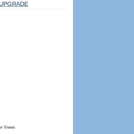
UPGRADE
er Views