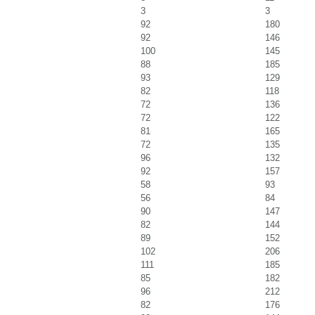
3
3
92
180
92
146
100
145
88
185
93
129
82
118
72
136
72
122
81
165
72
135
96
132
92
157
58
93
56
84
90
147
82
144
89
152
102
206
111
185
85
182
96
212
82
176