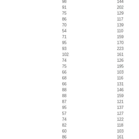
98
144
91
202
75
129
86
117
70
139
54
110
71
159
95
170
93
223
102
161
74
126
75
195
66
103
68
116
66
131
88
146
88
159
87
121
95
137
57
127
74
122
82
118
60
103
86
161