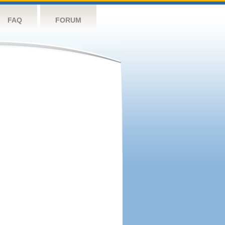
FAQ
FORUM