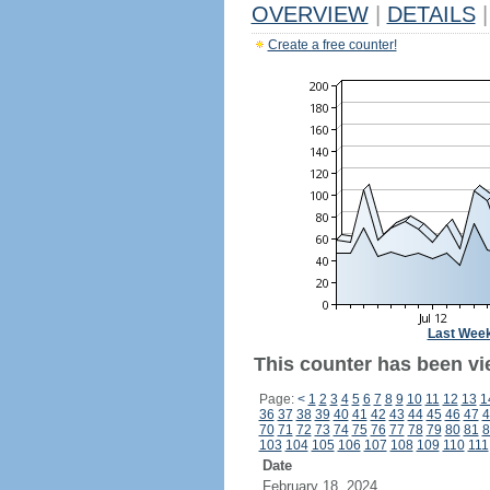
OVERVIEW
|
DETAILS
|
Create a free counter!
Last Wee
This counter has been vi
Page:
<
1
2
3
4
5
6
7
8
9
10
11
12
13
1
36
37
38
39
40
41
42
43
44
45
46
47
4
70
71
72
73
74
75
76
77
78
79
80
81
8
103
104
105
106
107
108
109
110
111
Date
February 18, 2024