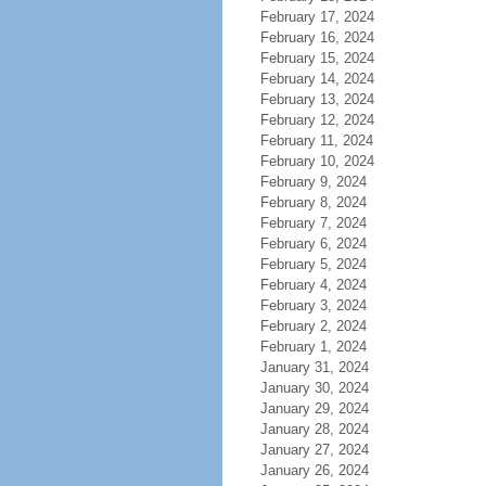
February 17, 2024
February 16, 2024
February 15, 2024
February 14, 2024
February 13, 2024
February 12, 2024
February 11, 2024
February 10, 2024
February 9, 2024
February 8, 2024
February 7, 2024
February 6, 2024
February 5, 2024
February 4, 2024
February 3, 2024
February 2, 2024
February 1, 2024
January 31, 2024
January 30, 2024
January 29, 2024
January 28, 2024
January 27, 2024
January 26, 2024