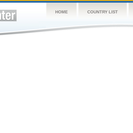
HOME
COUNTRY LIST