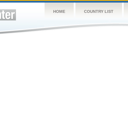
HOME
COUNTRY LIST