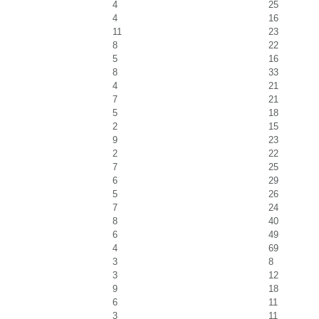
4
25
4
16
11
23
8
22
5
16
8
33
4
21
7
21
5
18
2
15
9
23
2
22
7
25
6
29
5
26
7
24
8
40
6
49
4
69
3
8
3
12
9
18
6
11
3
11