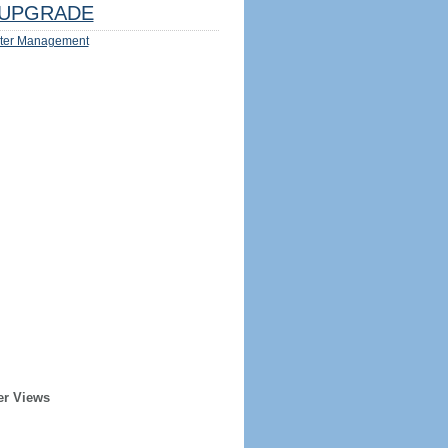
UPGRADE
ter Management
er Views