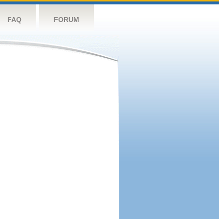
FAQ
FORUM