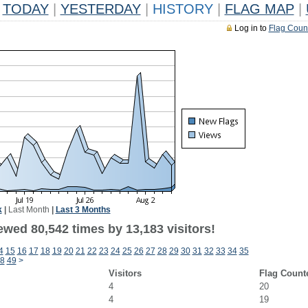
TODAY
|
YESTERDAY
|
HISTORY
|
FLAG MAP
|
Log in to
Flag Coun
k
|
Last Month
|
Last 3 Months
ewed 80,542 times by 13,183 visitors!
4
15
16
17
18
19
20
21
22
23
24
25
26
27
28
29
30
31
32
33
34
35
8
49
>
Visitors
Flag Count
4
20
4
19