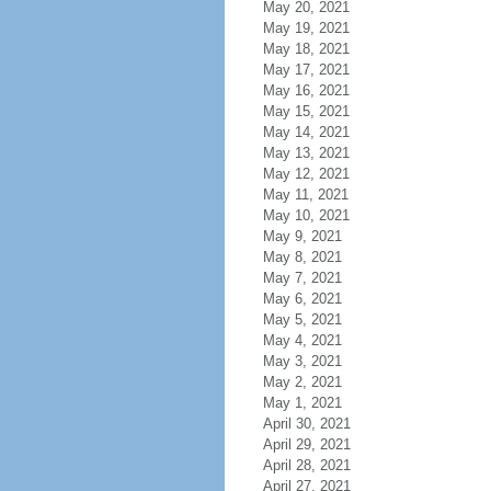
May 20, 2021
May 19, 2021
May 18, 2021
May 17, 2021
May 16, 2021
May 15, 2021
May 14, 2021
May 13, 2021
May 12, 2021
May 11, 2021
May 10, 2021
May 9, 2021
May 8, 2021
May 7, 2021
May 6, 2021
May 5, 2021
May 4, 2021
May 3, 2021
May 2, 2021
May 1, 2021
April 30, 2021
April 29, 2021
April 28, 2021
April 27, 2021