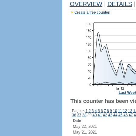
OVERVIEW
|
DETAILS
|
Create a free counter!
Last Wee
This counter has been vi
Page:
<
1
2
3
4
5
6
7
8
9
10
11
12
13
1
36
37
38
39
40
41
42
43
44
45
46
47
4
Date
May 22, 2021
May 21, 2021