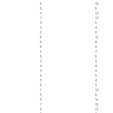
4
10
5
6
4
12
7
17
3
5
3
4
5
8
8
11
4
8
6
9
2
2
5
6
3
4
4
4
3
4
4
5
3
4
5
5
7
14
5
6
8
11
7
11
9
11