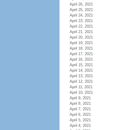
April 26, 2021
April 25, 2021
April 24, 2021
April 23, 2021
April 22, 2021
April 21, 2021
April 20, 2021
April 19, 2021
April 18, 2021
April 17, 2021
April 16, 2021
April 15, 2021
April 14, 2021
April 13, 2021
April 12, 2021
April 11, 2021
April 10, 2021
April 9, 2021
April 8, 2021
April 7, 2021
April 6, 2021
April 5, 2021
April 4, 2021