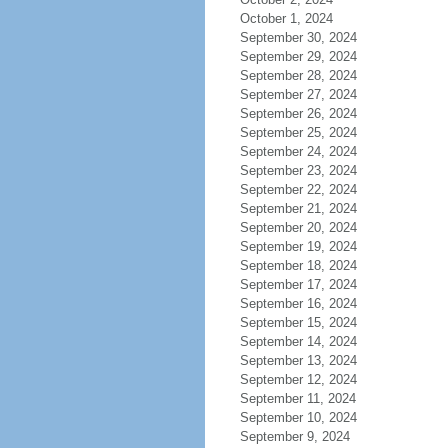
October 1, 2024
September 30, 2024
September 29, 2024
September 28, 2024
September 27, 2024
September 26, 2024
September 25, 2024
September 24, 2024
September 23, 2024
September 22, 2024
September 21, 2024
September 20, 2024
September 19, 2024
September 18, 2024
September 17, 2024
September 16, 2024
September 15, 2024
September 14, 2024
September 13, 2024
September 12, 2024
September 11, 2024
September 10, 2024
September 9, 2024