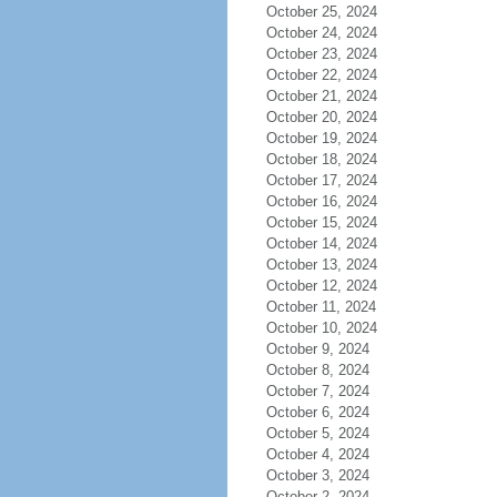
October 25, 2024
October 24, 2024
October 23, 2024
October 22, 2024
October 21, 2024
October 20, 2024
October 19, 2024
October 18, 2024
October 17, 2024
October 16, 2024
October 15, 2024
October 14, 2024
October 13, 2024
October 12, 2024
October 11, 2024
October 10, 2024
October 9, 2024
October 8, 2024
October 7, 2024
October 6, 2024
October 5, 2024
October 4, 2024
October 3, 2024
October 2, 2024