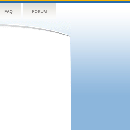
FAQ
FORUM