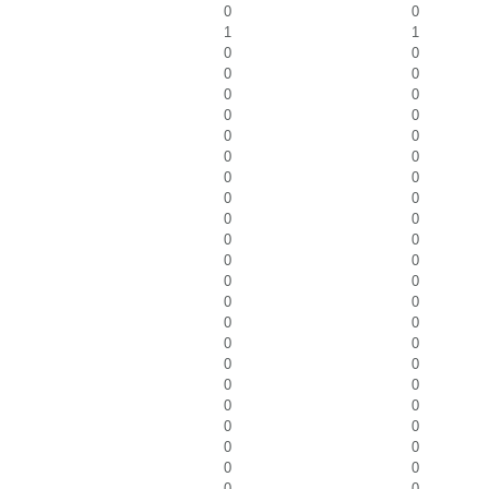
0
0
1
1
0
0
0
0
0
0
0
0
0
0
0
0
0
0
0
0
0
0
0
0
0
0
0
0
0
0
0
0
0
0
0
0
0
0
0
0
0
0
0
0
0
0
0
0