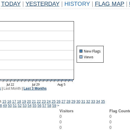
TODAY
|
YESTERDAY
|
HISTORY
|
FLAG MAP
|
k
|
Last Month
|
Last 3 Months
4
15
16
17
18
19
20
21
22
23
24
25
26
27
28
29
30
31
32
33
34
35
8
49
50
51
52
53
54
55
56
57
58
59
>
Visitors
Flag Count
0
0
0
0
0
0