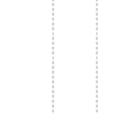
0
0
0
0
0
0
0
0
0
0
0
0
1
1
0
0
0
0
0
0
0
0
1
1
0
0
0
0
0
0
0
0
0
0
0
0
0
0
0
0
0
0
0
0
0
0