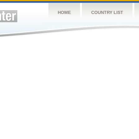
HOME
COUNTRY LIST