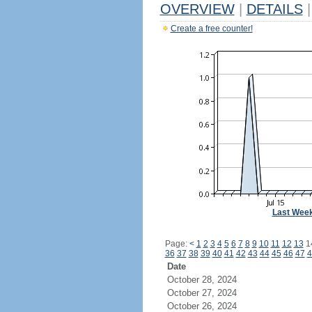
OVERVIEW
|
DETAILS
|
Create a free counter!
Last Wee
Page:
<
1
2
3
4
5
6
7
8
9
10
11
12
13
1
36
37
38
39
40
41
42
43
44
45
46
47
4
Date
October 28, 2024
October 27, 2024
October 26, 2024