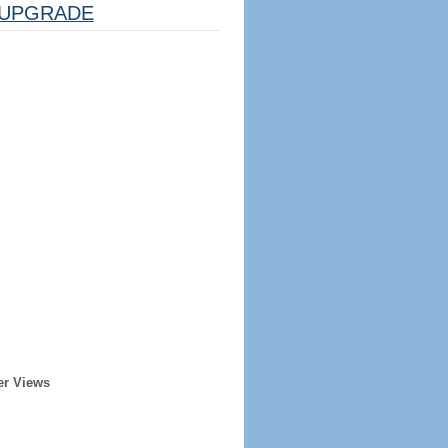
UPGRADE
er Views