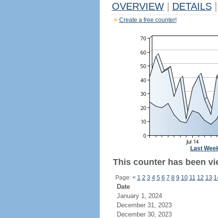
OVERVIEW
|
DETAILS
|
Create a free counter!
Last Wee
This counter has been vi
Page:
<
1
2
3
4
5
6
7
8
9
10
11
12
13
1
Date
January 1, 2024
December 31, 2023
December 30, 2023