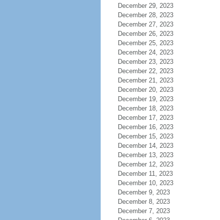
December 29, 2023
December 28, 2023
December 27, 2023
December 26, 2023
December 25, 2023
December 24, 2023
December 23, 2023
December 22, 2023
December 21, 2023
December 20, 2023
December 19, 2023
December 18, 2023
December 17, 2023
December 16, 2023
December 15, 2023
December 14, 2023
December 13, 2023
December 12, 2023
December 11, 2023
December 10, 2023
December 9, 2023
December 8, 2023
December 7, 2023