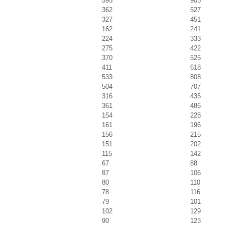
595
905
362
527
327
451
162
241
224
333
275
422
370
525
411
618
533
808
504
707
316
435
361
486
154
228
161
196
156
215
151
202
115
142
67
88
87
106
80
110
78
116
79
101
102
129
90
123