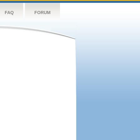
FAQ
FORUM