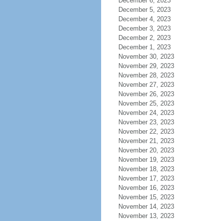
December 6, 2023
December 5, 2023
December 4, 2023
December 3, 2023
December 2, 2023
December 1, 2023
November 30, 2023
November 29, 2023
November 28, 2023
November 27, 2023
November 26, 2023
November 25, 2023
November 24, 2023
November 23, 2023
November 22, 2023
November 21, 2023
November 20, 2023
November 19, 2023
November 18, 2023
November 17, 2023
November 16, 2023
November 15, 2023
November 14, 2023
November 13, 2023