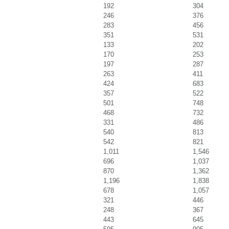
192
304
246
376
283
456
351
531
133
202
170
253
197
287
263
411
424
683
357
522
501
748
468
732
331
486
540
813
542
821
1,011
1,546
696
1,037
870
1,362
1,196
1,838
678
1,057
321
446
248
367
443
645