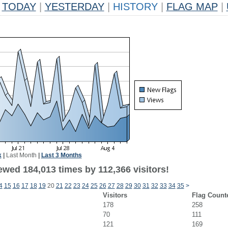
TODAY
|
YESTERDAY
|
HISTORY
|
FLAG MAP
|
k
|
Last Month
|
Last 3 Months
ewed 184,013 times by 112,366 visitors!
4
15
16
17
18
19
20
21
22
23
24
25
26
27
28
29
30
31
32
33
34
35
>
Visitors
Flag Count
178
258
70
111
121
169