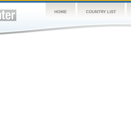
HOME
COUNTRY LIST