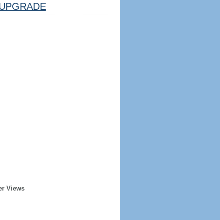
UPGRADE
er Views