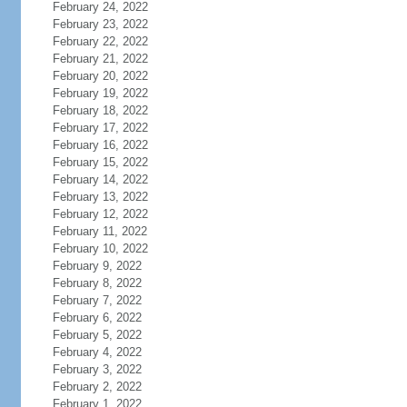
February 24, 2022
February 23, 2022
February 22, 2022
February 21, 2022
February 20, 2022
February 19, 2022
February 18, 2022
February 17, 2022
February 16, 2022
February 15, 2022
February 14, 2022
February 13, 2022
February 12, 2022
February 11, 2022
February 10, 2022
February 9, 2022
February 8, 2022
February 7, 2022
February 6, 2022
February 5, 2022
February 4, 2022
February 3, 2022
February 2, 2022
February 1, 2022