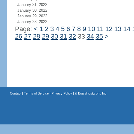
January 31, 2022
January 30, 2022
January 29, 2022
January 28, 2022
Page:
<
1
2
3
4
5
6
7
8
9
10
11
12
13
14
26
27
28
29
30
31
32
33
34
35
>
Contact
|
Terms of Service
|
Privacy Policy
| ©
Boardhost.com, Inc.