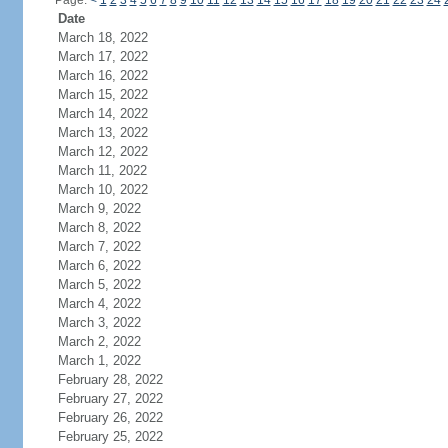
Page:
<
1
2
3
4
5
6
7
8
9
10
11
12
13
14
15
16
17
18
19
20
21
22
23
24
Date
March 18, 2022
March 17, 2022
March 16, 2022
March 15, 2022
March 14, 2022
March 13, 2022
March 12, 2022
March 11, 2022
March 10, 2022
March 9, 2022
March 8, 2022
March 7, 2022
March 6, 2022
March 5, 2022
March 4, 2022
March 3, 2022
March 2, 2022
March 1, 2022
February 28, 2022
February 27, 2022
February 26, 2022
February 25, 2022