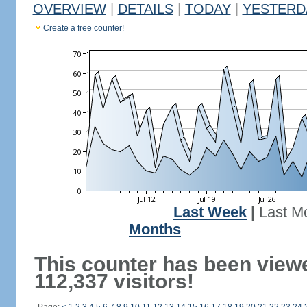
OVERVIEW
|
DETAILS
|
TODAY
|
YESTERD
Create a free counter!
Last Week
|
Last M
Months
This counter has been view
112,337 visitors!