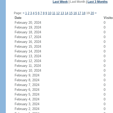
Last Week
|
Last Month
|
Last 3 Months
Page:
<
1
2
3
4
5
6
7
8
9
10
11
12
13
14
15
16
17
18
19
20
>
Date
Visito
February 20, 2024
0
February 19, 2024
0
February 18, 2024
0
February 17, 2024
0
February 16, 2024
0
February 15, 2024
0
February 14, 2024
0
February 13, 2024
0
February 12, 2024
0
February 11, 2024
0
February 10, 2024
0
February 9, 2024
0
February 8, 2024
0
February 7, 2024
0
February 6, 2024
0
February 5, 2024
0
February 4, 2024
0
February 3, 2024
0
February 2, 2024
0