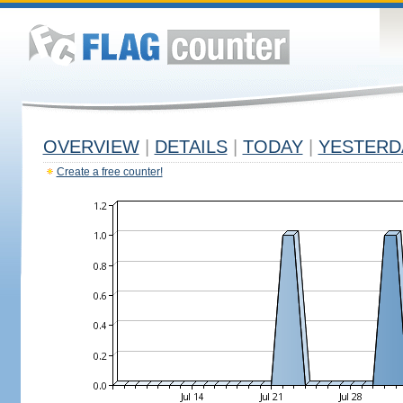
OVERVIEW
|
DETAILS
|
TODAY
|
YESTERD
Create a free counter!