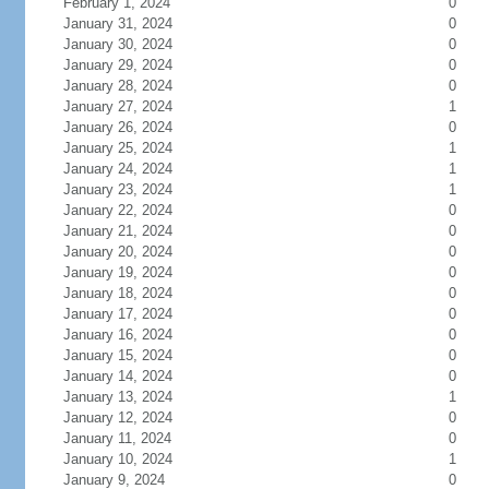
February 1, 2024
0
January 31, 2024
0
January 30, 2024
0
January 29, 2024
0
January 28, 2024
0
January 27, 2024
1
January 26, 2024
0
January 25, 2024
1
January 24, 2024
1
January 23, 2024
1
January 22, 2024
0
January 21, 2024
0
January 20, 2024
0
January 19, 2024
0
January 18, 2024
0
January 17, 2024
0
January 16, 2024
0
January 15, 2024
0
January 14, 2024
0
January 13, 2024
1
January 12, 2024
0
January 11, 2024
0
January 10, 2024
1
January 9, 2024
0