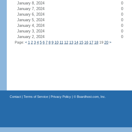
January 8, 2024
0
January 7, 2024
0
January 6, 2024
0
January 5, 2024
0
January 4, 2024
0
January 3, 2024
0
January 2, 2024
0
Page:
<
1
2
3
4
5
6
7
8
9
10
11
12
13
14
15
16
17
18
19
20
>
Contact
|
Terms of Service
|
Privacy Policy
| ©
Boardhost.com, Inc.