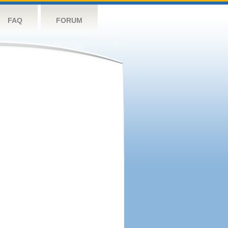
FAQ
FORUM