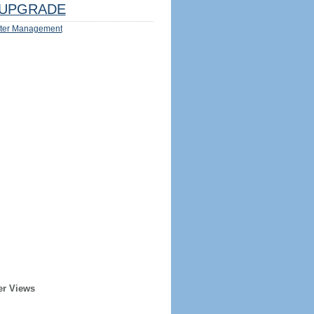
UPGRADE
ter Management
er Views