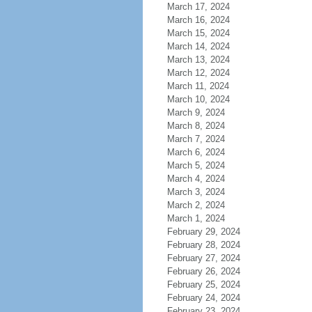
March 17, 2024
March 16, 2024
March 15, 2024
March 14, 2024
March 13, 2024
March 12, 2024
March 11, 2024
March 10, 2024
March 9, 2024
March 8, 2024
March 7, 2024
March 6, 2024
March 5, 2024
March 4, 2024
March 3, 2024
March 2, 2024
March 1, 2024
February 29, 2024
February 28, 2024
February 27, 2024
February 26, 2024
February 25, 2024
February 24, 2024
February 23, 2024