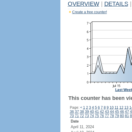
OVERVIEW
|
DETAILS
|
Create a free counter!
Last Wee
This counter has been vie
Page:
<
1
2
3
4
5
6
7
8
9
10
11
12
13
1
36
37
38
39
40
41
42
43
44
45
46
47
4
70
71
72
73
74
75
76
77
78
79
80
81
8
Date
April 11, 2024