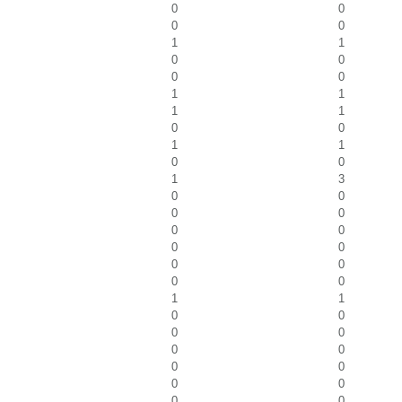
0
0
0
0
1
1
0
0
0
0
1
1
1
1
0
0
1
1
0
0
1
3
0
0
0
0
0
0
0
0
0
0
0
0
1
1
0
0
0
0
0
0
0
0
0
0
0
0