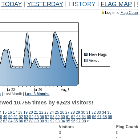
TODAY
|
YESTERDAY
|
HISTORY
|
FLAG MAP
|
Log in to
Flag Coun
k
|
Last Month
|
Last 3 Months
wed 10,755 times by 6,523 visitors!
4
15
16
17
18
19
20
21
22
23
24
25
26
27
28
29
30
31
32
33
34
35
8
49
50
51
52
53
54
55
56
57
58
59
60
61
62
63
64
65
66
67
68
69
2
83
84
85
86
87
88
89
90
91
92
93
94
95
96
97
98
>
Visitors
Flag Count
0
0