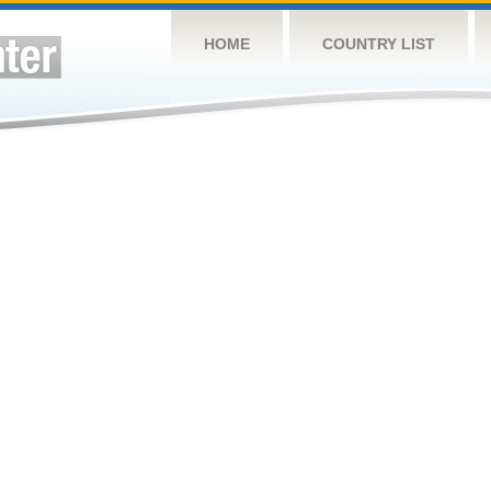
HOME
COUNTRY LIST