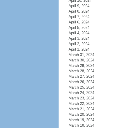
April 10, 2024
April 9, 2024
April 8, 2024
April 7, 2024
April 6, 2024
April 5, 2024
April 4, 2024
April 3, 2024
April 2, 2024
April 1, 2024
March 31, 2024
March 30, 2024
March 29, 2024
March 28, 2024
March 27, 2024
March 26, 2024
March 25, 2024
March 24, 2024
March 23, 2024
March 22, 2024
March 21, 2024
March 20, 2024
March 19, 2024
March 18, 2024