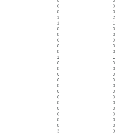
0
0
0
0
0
0
1
2
1
1
0
0
0
0
0
0
0
0
0
0
1
1
0
0
0
0
0
0
0
0
0
0
0
0
0
0
0
0
0
0
0
0
0
0
0
0
3
3