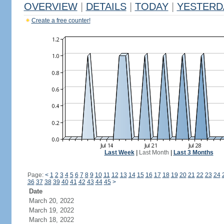
OVERVIEW
|
DETAILS
|
TODAY
|
YESTERD
Create a free counter!
Last Week
|
Last Month
|
Last 3 Months
Page:
<
1
2
3
4
5
6
7
8
9
10
11
12
13
14
15
16
17
18
19
20
21
22
23
24
36
37
38
39
40
41
42
43
44
45
>
Date
March 20, 2022
March 19, 2022
March 18, 2022