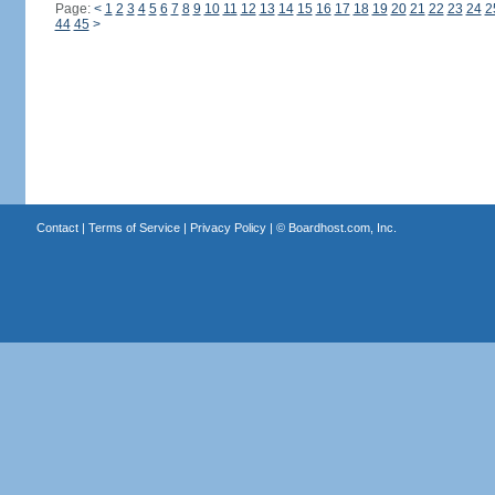
Page:
<
1
2
3
4
5
6
7
8
9
10
11
12
13
14
15
16
17
18
19
20
21
22
23
24
2
44
45
>
Contact
|
Terms of Service
|
Privacy Policy
| ©
Boardhost.com, Inc.