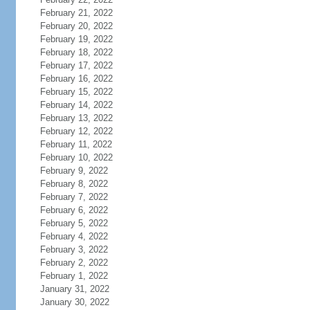
February 21, 2022
February 20, 2022
February 19, 2022
February 18, 2022
February 17, 2022
February 16, 2022
February 15, 2022
February 14, 2022
February 13, 2022
February 12, 2022
February 11, 2022
February 10, 2022
February 9, 2022
February 8, 2022
February 7, 2022
February 6, 2022
February 5, 2022
February 4, 2022
February 3, 2022
February 2, 2022
February 1, 2022
January 31, 2022
January 30, 2022