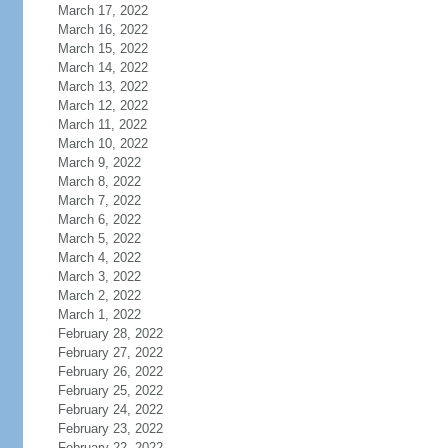
March 17, 2022
March 16, 2022
March 15, 2022
March 14, 2022
March 13, 2022
March 12, 2022
March 11, 2022
March 10, 2022
March 9, 2022
March 8, 2022
March 7, 2022
March 6, 2022
March 5, 2022
March 4, 2022
March 3, 2022
March 2, 2022
March 1, 2022
February 28, 2022
February 27, 2022
February 26, 2022
February 25, 2022
February 24, 2022
February 23, 2022
February 22, 2022