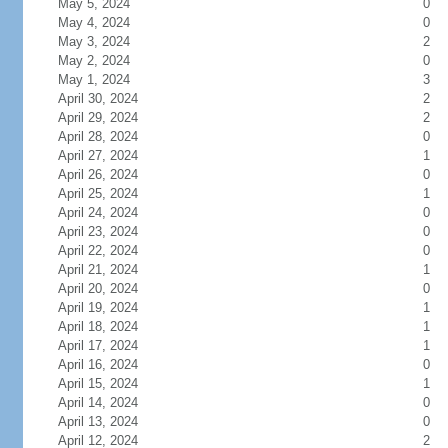
May 5, 2024
0
May 4, 2024
0
May 3, 2024
2
May 2, 2024
0
May 1, 2024
3
April 30, 2024
2
April 29, 2024
2
April 28, 2024
0
April 27, 2024
1
April 26, 2024
0
April 25, 2024
1
April 24, 2024
0
April 23, 2024
0
April 22, 2024
0
April 21, 2024
1
April 20, 2024
0
April 19, 2024
1
April 18, 2024
1
April 17, 2024
1
April 16, 2024
0
April 15, 2024
1
April 14, 2024
0
April 13, 2024
0
April 12, 2024
2