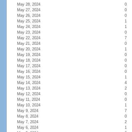
May 28, 2024
0
May 27, 2024
0
May 26, 2024
0
May 25, 2024
1
May 24, 2024
1
May 23, 2024
0
May 22, 2024
7
May 21, 2024
0
May 20, 2024
1
May 19, 2024
0
May 18, 2024
0
May 17, 2024
0
May 16, 2024
0
May 15, 2024
1
May 14, 2024
4
May 13, 2024
2
May 12, 2024
0
May 11, 2024
0
May 10, 2024
1
May 9, 2024
7
May 8, 2024
0
May 7, 2024
2
May 6, 2024
1