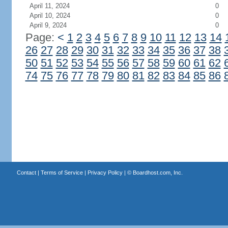
April 11, 2024
0
April 10, 2024
0
April 9, 2024
0
Page:
<
1
2
3
4
5
6
7
8
9
10
11
12
13
14
26
27
28
29
30
31
32
33
34
35
36
37
38
50
51
52
53
54
55
56
57
58
59
60
61
62
74
75
76
77
78
79
80
81
82
83
84
85
86
Contact
|
Terms of Service
|
Privacy Policy
| ©
Boardhost.com, Inc.