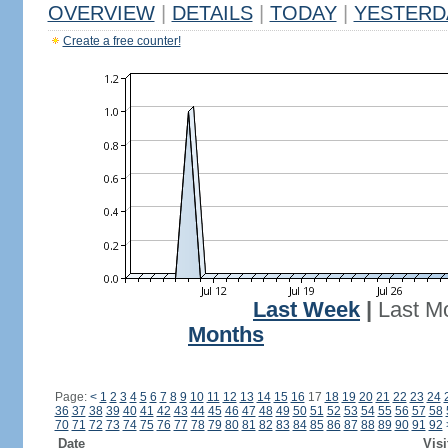
OVERVIEW
|
DETAILS
|
TODAY
|
YESTERD
Create a free counter!
Last Week
|
Last M
Months
Page:
<
1
2
3
4
5
6
7
8
9
10
11
12
13
14
15
16
17
18
19
20
21
22
23
24
36
37
38
39
40
41
42
43
44
45
46
47
48
49
50
51
52
53
54
55
56
57
58
70
71
72
73
74
75
76
77
78
79
80
81
82
83
84
85
86
87
88
89
90
91
92
Date
Visi