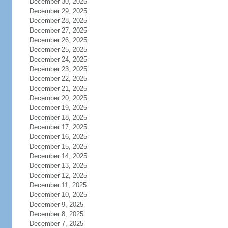
December 30, 2025
December 29, 2025
December 28, 2025
December 27, 2025
December 26, 2025
December 25, 2025
December 24, 2025
December 23, 2025
December 22, 2025
December 21, 2025
December 20, 2025
December 19, 2025
December 18, 2025
December 17, 2025
December 16, 2025
December 15, 2025
December 14, 2025
December 13, 2025
December 12, 2025
December 11, 2025
December 10, 2025
December 9, 2025
December 8, 2025
December 7, 2025