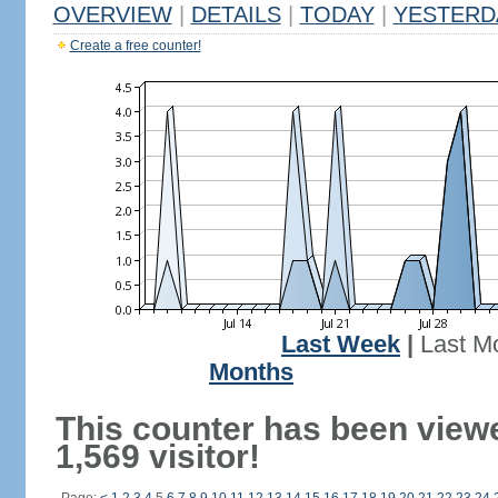
OVERVIEW
|
DETAILS
|
TODAY
|
YESTERD
Create a free counter!
Last Week
|
Last M
Months
This counter has been view
1,569 visitor!