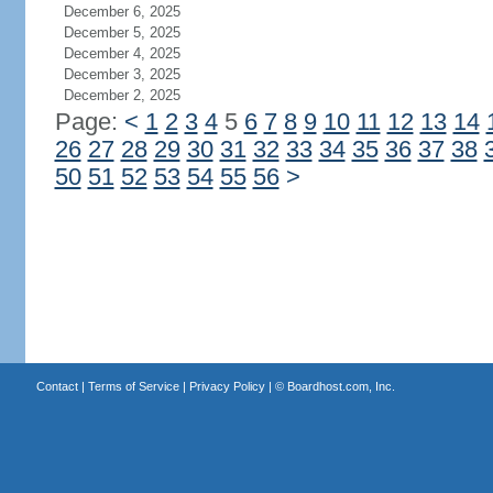
December 6, 2025
December 5, 2025
December 4, 2025
December 3, 2025
December 2, 2025
Page:
<
1
2
3
4
5
6
7
8
9
10
11
12
13
14
26
27
28
29
30
31
32
33
34
35
36
37
38
50
51
52
53
54
55
56
>
Contact
|
Terms of Service
|
Privacy Policy
| ©
Boardhost.com, Inc.