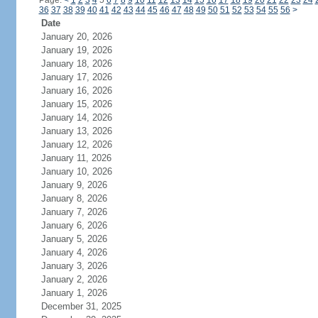
Page:
<
1
2
3
4
5
6
7
8
9
10
11
12
13
14
15
16
17
18
19
20
21
22
23
24
36
37
38
39
40
41
42
43
44
45
46
47
48
49
50
51
52
53
54
55
56
>
Date
January 20, 2026
January 19, 2026
January 18, 2026
January 17, 2026
January 16, 2026
January 15, 2026
January 14, 2026
January 13, 2026
January 12, 2026
January 11, 2026
January 10, 2026
January 9, 2026
January 8, 2026
January 7, 2026
January 6, 2026
January 5, 2026
January 4, 2026
January 3, 2026
January 2, 2026
January 1, 2026
December 31, 2025