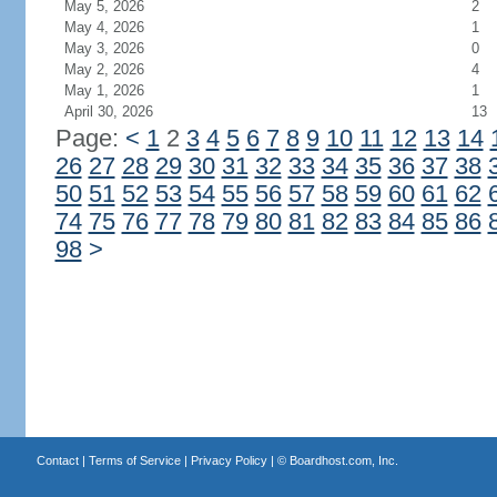
May 5, 2026
2
May 4, 2026
1
May 3, 2026
0
May 2, 2026
4
May 1, 2026
1
April 30, 2026
13
Page:
<
1
2
3
4
5
6
7
8
9
10
11
12
13
14
26
27
28
29
30
31
32
33
34
35
36
37
38
50
51
52
53
54
55
56
57
58
59
60
61
62
74
75
76
77
78
79
80
81
82
83
84
85
86
98
>
Contact
|
Terms of Service
|
Privacy Policy
| ©
Boardhost.com, Inc.