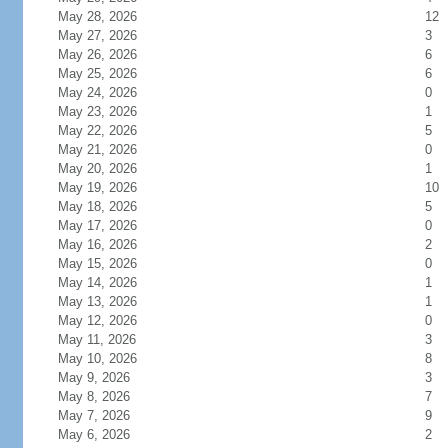
May 28, 2026
12
May 27, 2026
3
May 26, 2026
6
May 25, 2026
6
May 24, 2026
0
May 23, 2026
1
May 22, 2026
5
May 21, 2026
0
May 20, 2026
1
May 19, 2026
10
May 18, 2026
5
May 17, 2026
0
May 16, 2026
2
May 15, 2026
0
May 14, 2026
1
May 13, 2026
1
May 12, 2026
0
May 11, 2026
3
May 10, 2026
8
May 9, 2026
3
May 8, 2026
7
May 7, 2026
9
May 6, 2026
2