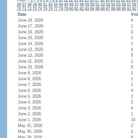
Page:
<
1
2
3
4
5
6
7
8
9
10
11
12
13
14
15
16
17
18
19
20
21
22
23
24
36
37
38
39
40
41
42
43
44
45
46
47
48
49
50
51
52
53
54
55
56
57
58
70
71
72
73
74
75
76
77
78
79
80
81
82
83
84
85
86
87
88
89
90
91
92
Date
Vis
June 18, 2026
4
June 17, 2026
1
June 16, 2026
0
June 15, 2026
2
June 14, 2026
1
June 13, 2026
4
June 12, 2026
5
June 11, 2026
1
June 10, 2026
3
June 9, 2026
2
June 8, 2026
1
June 7, 2026
1
June 6, 2026
4
June 5, 2026
2
June 4, 2026
2
June 3, 2026
4
June 2, 2026
1
June 1, 2026
10
May 31, 2026
2
May 30, 2026
1
May 29, 2026
4