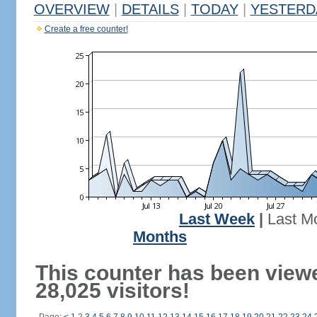
OVERVIEW
|
DETAILS
|
TODAY
|
YESTERD
Create a free counter!
Last Week
|
Last M
Months
This counter has been view
28,025 visitors!