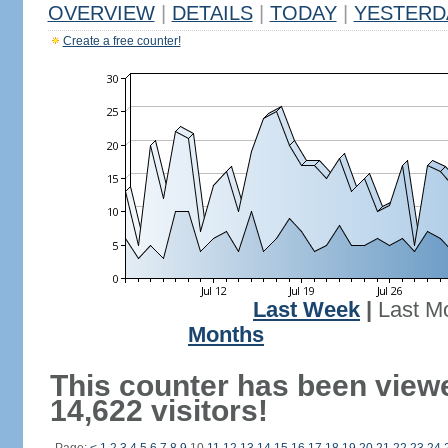
OVERVIEW
|
DETAILS
|
TODAY
|
YESTERD
Create a free counter!
Last Week
|
Last M
Months
This counter has been view
14,622 visitors!