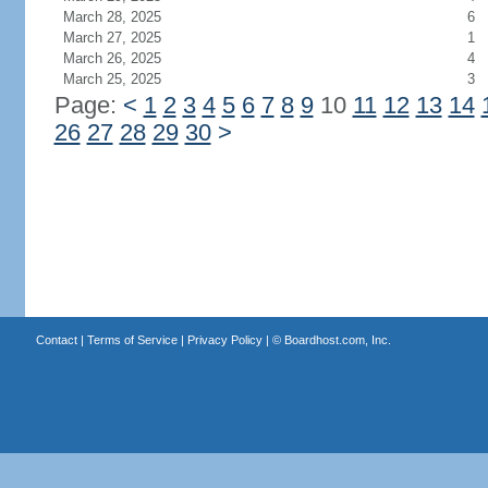
March 28, 2025
6
March 27, 2025
1
March 26, 2025
4
March 25, 2025
3
Page:
<
1
2
3
4
5
6
7
8
9
10
11
12
13
14
26
27
28
29
30
>
Contact
|
Terms of Service
|
Privacy Policy
| ©
Boardhost.com, Inc.