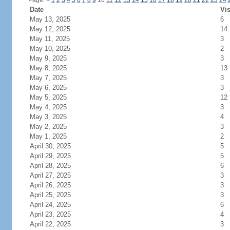
Page:
<
1
2
3
4
5
6
7
8
9
10
11
12
13
14
15
16
17
18
19
20
21
22
23
24
Date
Vis
May 13, 2025
6
May 12, 2025
14
May 11, 2025
3
May 10, 2025
2
May 9, 2025
3
May 8, 2025
13
May 7, 2025
3
May 6, 2025
3
May 5, 2025
12
May 4, 2025
3
May 3, 2025
4
May 2, 2025
3
May 1, 2025
2
April 30, 2025
5
April 29, 2025
5
April 28, 2025
6
April 27, 2025
3
April 26, 2025
3
April 25, 2025
3
April 24, 2025
6
April 23, 2025
4
April 22, 2025
3