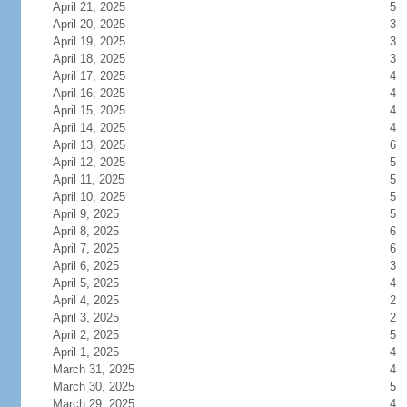
April 21, 2025
5
April 20, 2025
3
April 19, 2025
3
April 18, 2025
3
April 17, 2025
4
April 16, 2025
4
April 15, 2025
4
April 14, 2025
4
April 13, 2025
6
April 12, 2025
5
April 11, 2025
5
April 10, 2025
5
April 9, 2025
5
April 8, 2025
6
April 7, 2025
6
April 6, 2025
3
April 5, 2025
4
April 4, 2025
2
April 3, 2025
2
April 2, 2025
5
April 1, 2025
4
March 31, 2025
4
March 30, 2025
5
March 29, 2025
4