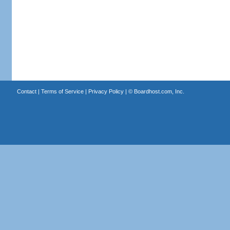
Contact
|
Terms of Service
|
Privacy Policy
| ©
Boardhost.com, Inc.