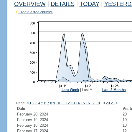
OVERVIEW
|
DETAILS
|
TODAY
|
YESTERD
Create a free counter!
Last Week
|
Last Month
|
Last 3 Months
Page:
<
1
2
3
4
5
6
7
8
9
10
11
12
13
14
15
16
17
18
19
20
21
>
Date
Visit
February 20, 2024
20
February 19, 2024
10
February 18, 2024
13
February 17, 2024
12