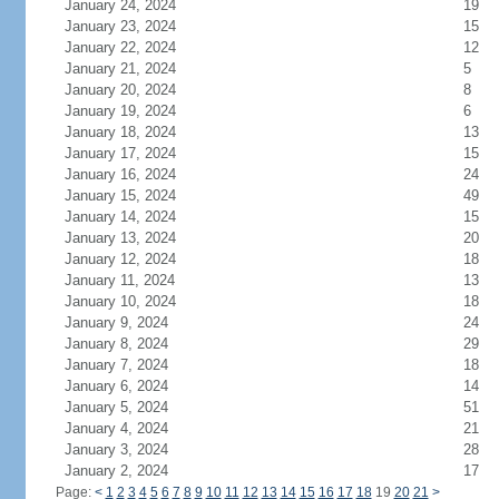
January 24, 2024
19
January 23, 2024
15
January 22, 2024
12
January 21, 2024
5
January 20, 2024
8
January 19, 2024
6
January 18, 2024
13
January 17, 2024
15
January 16, 2024
24
January 15, 2024
49
January 14, 2024
15
January 13, 2024
20
January 12, 2024
18
January 11, 2024
13
January 10, 2024
18
January 9, 2024
24
January 8, 2024
29
January 7, 2024
18
January 6, 2024
14
January 5, 2024
51
January 4, 2024
21
January 3, 2024
28
January 2, 2024
17
Page:
<
1
2
3
4
5
6
7
8
9
10
11
12
13
14
15
16
17
18
19
20
21
>