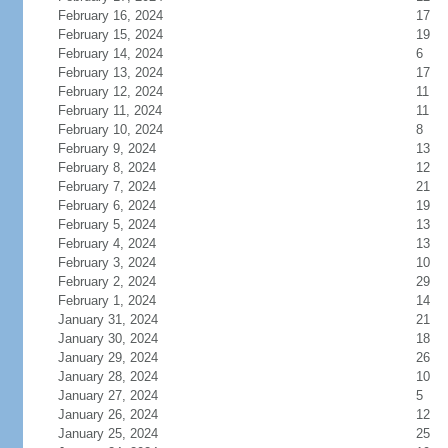
February 16, 2024
17
February 15, 2024
19
February 14, 2024
6
February 13, 2024
17
February 12, 2024
11
February 11, 2024
11
February 10, 2024
8
February 9, 2024
13
February 8, 2024
12
February 7, 2024
21
February 6, 2024
19
February 5, 2024
13
February 4, 2024
13
February 3, 2024
10
February 2, 2024
29
February 1, 2024
14
January 31, 2024
21
January 30, 2024
18
January 29, 2024
26
January 28, 2024
10
January 27, 2024
5
January 26, 2024
12
January 25, 2024
25