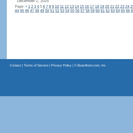
December 2, 2025
Page:
<
1
2
3
4
5
6
7
8
9
10
11
12
13
14
15
16
17
18
19
20
21
22
23
24
2
44
45
46
47
48
49
50
51
52
53
54
55
56
57
58
59
60
61
62
63
64
65
66
6
Contact
|
Terms of Service
|
Privacy Policy
| ©
Boardhost.com, Inc.