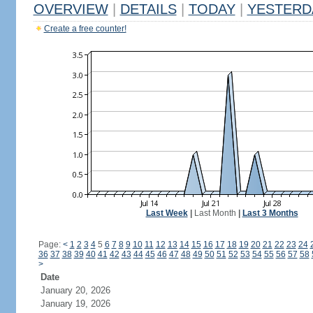
OVERVIEW
|
DETAILS
|
TODAY
|
YESTERD
Create a free counter!
Last Week
|
Last Month
|
Last 3 Months
Page:
<
1
2
3
4
5
6
7
8
9
10
11
12
13
14
15
16
17
18
19
20
21
22
23
24
36
37
38
39
40
41
42
43
44
45
46
47
48
49
50
51
52
53
54
55
56
57
58
>
Date
January 20, 2026
January 19, 2026