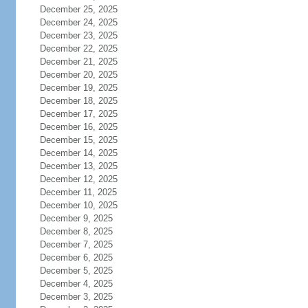
December 25, 2025
December 24, 2025
December 23, 2025
December 22, 2025
December 21, 2025
December 20, 2025
December 19, 2025
December 18, 2025
December 17, 2025
December 16, 2025
December 15, 2025
December 14, 2025
December 13, 2025
December 12, 2025
December 11, 2025
December 10, 2025
December 9, 2025
December 8, 2025
December 7, 2025
December 6, 2025
December 5, 2025
December 4, 2025
December 3, 2025