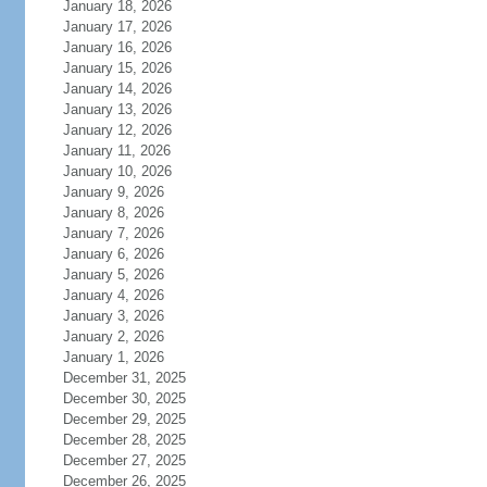
January 18, 2026
January 17, 2026
January 16, 2026
January 15, 2026
January 14, 2026
January 13, 2026
January 12, 2026
January 11, 2026
January 10, 2026
January 9, 2026
January 8, 2026
January 7, 2026
January 6, 2026
January 5, 2026
January 4, 2026
January 3, 2026
January 2, 2026
January 1, 2026
December 31, 2025
December 30, 2025
December 29, 2025
December 28, 2025
December 27, 2025
December 26, 2025