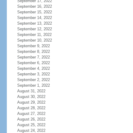
September 17, 2022
September 16, 2022
September 15, 2022
September 14, 2022
September 13, 2022
September 12, 2022
September 11, 2022
September 10, 2022
September 9, 2022
September 8, 2022
September 7, 2022
September 6, 2022
September 4, 2022
September 3, 2022
September 2, 2022
September 1, 2022
August 31, 2022
August 30, 2022
August 29, 2022
August 28, 2022
August 27, 2022
August 26, 2022
August 25, 2022
August 24, 2022