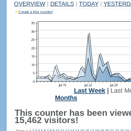
OVERVIEW
|
DETAILS
|
TODAY
|
YESTERD
Create a free counter!
Last Week
|
Last M
Months
This counter has been view
15,462 visitors!