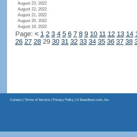
August 23, 2022
August 22, 2022
August 21, 2022
August 20, 2022
August 19, 2022
Page:
<
1
2
3
4
5
6
7
8
9
10
11
12
13
14
26
27
28
29
30
31
32
33
34
35
36
37
38
Contact
|
Terms of Service
|
Privacy Policy
| ©
Boardhost.com, Inc.