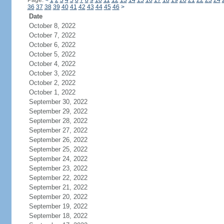
Page:
<
1
2
3
4
5
6
7
8
9
10
11
12
13
14
15
16
17
18
19
20
21
22
23
24
36
37
38
39
40
41
42
43
44
45
46
>
Date
October 8, 2022
October 7, 2022
October 6, 2022
October 5, 2022
October 4, 2022
October 3, 2022
October 2, 2022
October 1, 2022
September 30, 2022
September 29, 2022
September 28, 2022
September 27, 2022
September 26, 2022
September 25, 2022
September 24, 2022
September 23, 2022
September 22, 2022
September 21, 2022
September 20, 2022
September 19, 2022
September 18, 2022