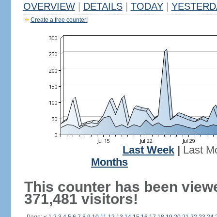
OVERVIEW
|
DETAILS
|
TODAY
|
YESTERD
Create a free counter!
Last Week
|
Last M
Months
This counter has been view
371,481 visitors!