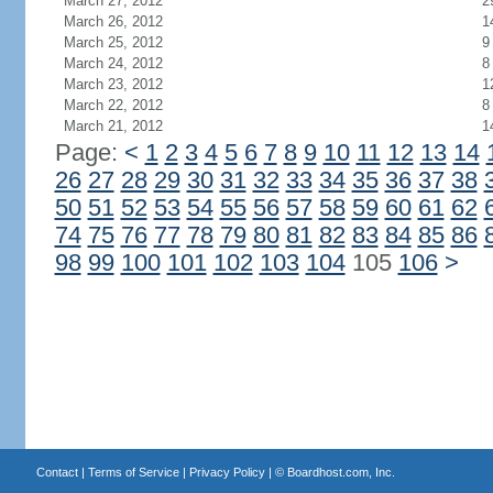
March 27, 2012
2
March 26, 2012
1
March 25, 2012
9
March 24, 2012
8
March 23, 2012
1
March 22, 2012
8
March 21, 2012
1
Page:
<
1
2
3
4
5
6
7
8
9
10
11
12
13
14
26
27
28
29
30
31
32
33
34
35
36
37
38
50
51
52
53
54
55
56
57
58
59
60
61
62
74
75
76
77
78
79
80
81
82
83
84
85
86
98
99
100
101
102
103
104
105
106
>
Contact
|
Terms of Service
|
Privacy Policy
| ©
Boardhost.com, Inc.