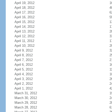
April 19, 2012
1
April 18, 2012
4
April 17, 2012
6
April 16, 2012
5
April 15, 2012
1
April 14, 2012
1
April 13, 2012
2
April 12, 2012
3
April 11, 2012
1
April 10, 2012
2
April 9, 2012
3
April 8, 2012
2
April 7, 2012
2
April 6, 2012
1
April 5, 2012
1
April 4, 2012
1
April 3, 2012
2
April 2, 2012
2
April 1, 2012
4
March 31, 2012
1
March 30, 2012
2
March 29, 2012
2
March 28, 2012
6