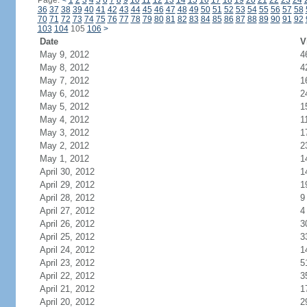
Page:
<
1
2
3
4
5
6
7
8
9
10
11
12
13
14
15
16
17
18
19
20
21
22
23
24
36
37
38
39
40
41
42
43
44
45
46
47
48
49
50
51
52
53
54
55
56
57
58
70
71
72
73
74
75
76
77
78
79
80
81
82
83
84
85
86
87
88
89
90
91
92
103
104
105
106
>
Date
V
May 9, 2012
4
May 8, 2012
4
May 7, 2012
1
May 6, 2012
2
May 5, 2012
1
May 4, 2012
1
May 3, 2012
1
May 2, 2012
2
May 1, 2012
1
April 30, 2012
1
April 29, 2012
1
April 28, 2012
9
April 27, 2012
4
April 26, 2012
3
April 25, 2012
3
April 24, 2012
1
April 23, 2012
5
April 22, 2012
3
April 21, 2012
1
April 20, 2012
2