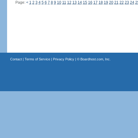
Page:
<
1
2
3
4
5
6
7
8
9
10
11
12
13
14
15
16
17
18
19
20
21
22
23
24
2
Contact
|
Terms of Service
|
Privacy Policy
| ©
Boardhost.com, Inc.