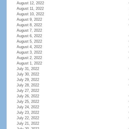
August 12, 2022
August 11, 2022
August 10, 2022
August 9, 2022
August 8, 2022
August 7, 2022
August 6, 2022
August 5, 2022
August 4, 2022
August 3, 2022
August 2, 2022
August 1, 2022
July 31, 2022
July 30, 2022
July 29, 2022
July 28, 2022
July 27, 2022
July 26, 2022
July 25, 2022
July 24, 2022
July 23, 2022
July 22, 2022
July 21, 2022
July 20, 2022