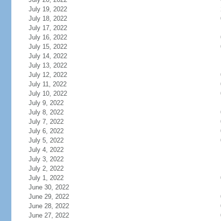
July 19, 2022
July 18, 2022
July 17, 2022
July 16, 2022
July 15, 2022
July 14, 2022
July 13, 2022
July 12, 2022
July 11, 2022
July 10, 2022
July 9, 2022
July 8, 2022
July 7, 2022
July 6, 2022
July 5, 2022
July 4, 2022
July 3, 2022
July 2, 2022
July 1, 2022
June 30, 2022
June 29, 2022
June 28, 2022
June 27, 2022