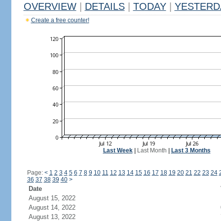
OVERVIEW
|
DETAILS
|
TODAY
|
YESTERD
Create a free counter!
Last Week
|
Last Month
|
Last 3 Months
Page:
<
1
2
3
4
5
6
7
8
9
10
11
12
13
14
15
16
17
18
19
20
21
22
23
24
36
37
38
39
40
>
Date
August 15, 2022
August 14, 2022
August 13, 2022