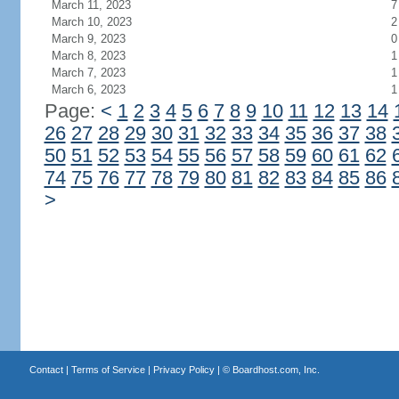
March 11, 2023
7
March 10, 2023
2
March 9, 2023
0
March 8, 2023
1
March 7, 2023
1
March 6, 2023
1
Page:
<
1
2
3
4
5
6
7
8
9
10
11
12
13
14
26
27
28
29
30
31
32
33
34
35
36
37
38
50
51
52
53
54
55
56
57
58
59
60
61
62
74
75
76
77
78
79
80
81
82
83
84
85
86
>
Contact
|
Terms of Service
|
Privacy Policy
| ©
Boardhost.com, Inc.