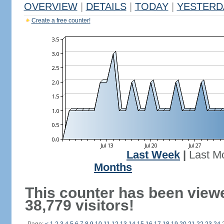
OVERVIEW
|
DETAILS
|
TODAY
|
YESTERD
Create a free counter!
Last Week
|
Last M
Months
This counter has been view
38,779 visitors!