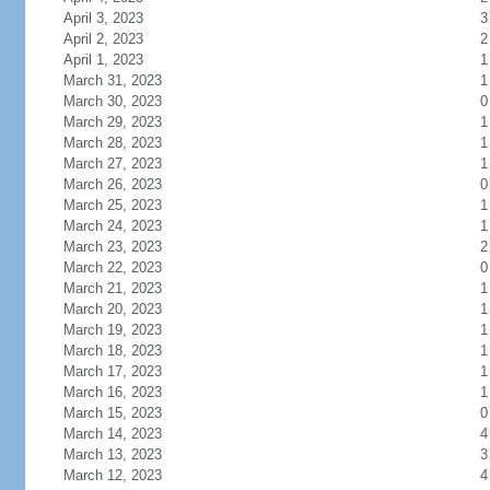
April 3, 2023
3
April 2, 2023
2
April 1, 2023
1
March 31, 2023
1
March 30, 2023
0
March 29, 2023
1
March 28, 2023
1
March 27, 2023
1
March 26, 2023
0
March 25, 2023
1
March 24, 2023
1
March 23, 2023
2
March 22, 2023
0
March 21, 2023
1
March 20, 2023
1
March 19, 2023
1
March 18, 2023
1
March 17, 2023
1
March 16, 2023
1
March 15, 2023
0
March 14, 2023
4
March 13, 2023
3
March 12, 2023
4