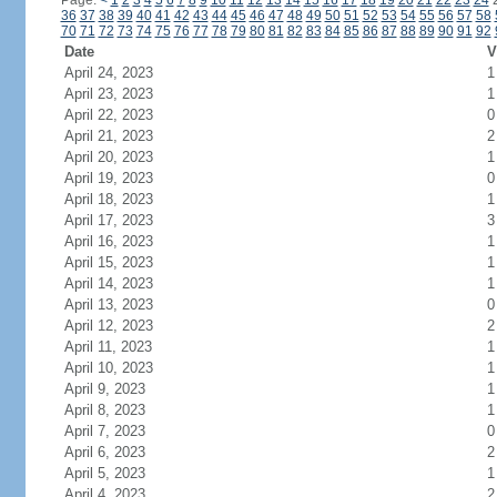
Page:
<
1
2
3
4
5
6
7
8
9
10
11
12
13
14
15
16
17
18
19
20
21
22
23
24
36
37
38
39
40
41
42
43
44
45
46
47
48
49
50
51
52
53
54
55
56
57
58
70
71
72
73
74
75
76
77
78
79
80
81
82
83
84
85
86
87
88
89
90
91
92
Date
V
April 24, 2023
1
April 23, 2023
1
April 22, 2023
0
April 21, 2023
2
April 20, 2023
1
April 19, 2023
0
April 18, 2023
1
April 17, 2023
3
April 16, 2023
1
April 15, 2023
1
April 14, 2023
1
April 13, 2023
0
April 12, 2023
2
April 11, 2023
1
April 10, 2023
1
April 9, 2023
1
April 8, 2023
1
April 7, 2023
0
April 6, 2023
2
April 5, 2023
1
April 4, 2023
2