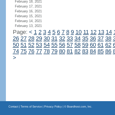
February 18, 2021
February 17, 2021
February 16, 2021
February 15, 2021
February 14, 2021
February 13, 2021
Page:
<
1
2
3
4
5
6
7
8
9
10
11
12
13
14
26
27
28
29
30
31
32
33
34
35
36
37
38
50
51
52
53
54
55
56
57
58
59
60
61
62
74
75
76
77
78
79
80
81
82
83
84
85
86
>
Contact
|
Terms of Service
|
Privacy Policy
| ©
Boardhost.com, Inc.