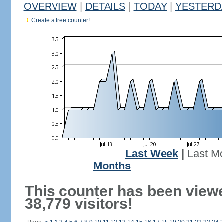
OVERVIEW
|
DETAILS
|
TODAY
|
YESTERD
Create a free counter!
Last Week
|
Last M
Months
This counter has been view
38,779 visitors!