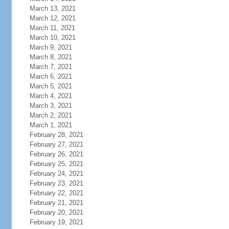
March 13, 2021
March 12, 2021
March 11, 2021
March 10, 2021
March 9, 2021
March 8, 2021
March 7, 2021
March 6, 2021
March 5, 2021
March 4, 2021
March 3, 2021
March 2, 2021
March 1, 2021
February 28, 2021
February 27, 2021
February 26, 2021
February 25, 2021
February 24, 2021
February 23, 2021
February 22, 2021
February 21, 2021
February 20, 2021
February 19, 2021