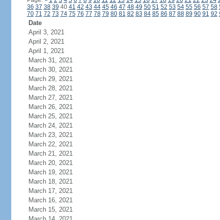
Page:
<
1
2
3
4
5
6
7
8
9
10
11
12
13
14
15
16
17
18
19
20
21
22
23
24
36
37
38
39
40
41
42
43
44
45
46
47
48
49
50
51
52
53
54
55
56
57
58
70
71
72
73
74
75
76
77
78
79
80
81
82
83
84
85
86
87
88
89
90
91
92
Date
April 3, 2021
April 2, 2021
April 1, 2021
March 31, 2021
March 30, 2021
March 29, 2021
March 28, 2021
March 27, 2021
March 26, 2021
March 25, 2021
March 24, 2021
March 23, 2021
March 22, 2021
March 21, 2021
March 20, 2021
March 19, 2021
March 18, 2021
March 17, 2021
March 16, 2021
March 15, 2021
March 14, 2021