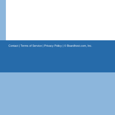
Contact
|
Terms of Service
|
Privacy Policy
| ©
Boardhost.com, Inc.