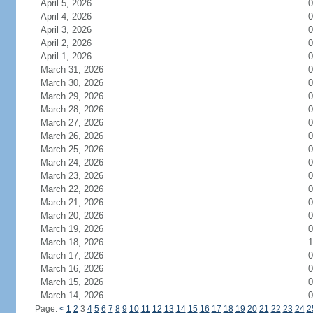
April 5, 2026
0
April 4, 2026
0
April 3, 2026
0
April 2, 2026
0
April 1, 2026
0
March 31, 2026
0
March 30, 2026
0
March 29, 2026
0
March 28, 2026
0
March 27, 2026
0
March 26, 2026
0
March 25, 2026
0
March 24, 2026
0
March 23, 2026
0
March 22, 2026
0
March 21, 2026
0
March 20, 2026
0
March 19, 2026
0
March 18, 2026
1
March 17, 2026
0
March 16, 2026
0
March 15, 2026
0
March 14, 2026
0
Page:
<
1
2
3
4
5
6
7
8
9
10
11
12
13
14
15
16
17
18
19
20
21
22
23
24
2