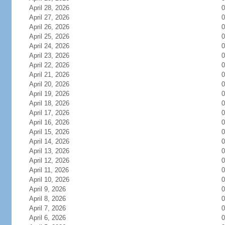
April 28, 2026
0
April 27, 2026
0
April 26, 2026
0
April 25, 2026
0
April 24, 2026
0
April 23, 2026
0
April 22, 2026
0
April 21, 2026
0
April 20, 2026
0
April 19, 2026
0
April 18, 2026
0
April 17, 2026
0
April 16, 2026
0
April 15, 2026
0
April 14, 2026
0
April 13, 2026
0
April 12, 2026
0
April 11, 2026
0
April 10, 2026
0
April 9, 2026
0
April 8, 2026
0
April 7, 2026
0
April 6, 2026
0