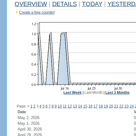
OVERVIEW
|
DETAILS
|
TODAY
|
YESTERD
Create a free counter!
Last Week
|
Last Month
|
Last 3 Months
Page:
<
1
2
3
4
5
6
7
8
9
10
11
12
13
14
15
16
17
18
19
20
21
22
23
24
Date
V
May 2, 2026
0
May 1, 2026
0
April 30, 2026
0
April 29, 2026
0