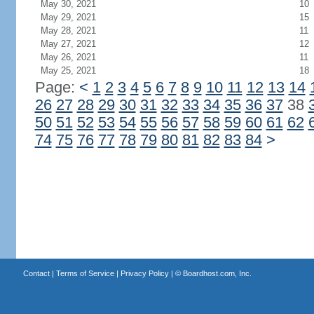
May 30, 2021
10
May 29, 2021
15
May 28, 2021
11
May 27, 2021
12
May 26, 2021
11
May 25, 2021
18
Page:
<
1
2
3
4
5
6
7
8
9
10
11
12
13
14
26
27
28
29
30
31
32
33
34
35
36
37
38
50
51
52
53
54
55
56
57
58
59
60
61
62
74
75
76
77
78
79
80
81
82
83
84
>
Contact
|
Terms of Service
|
Privacy Policy
| ©
Boardhost.com, Inc.