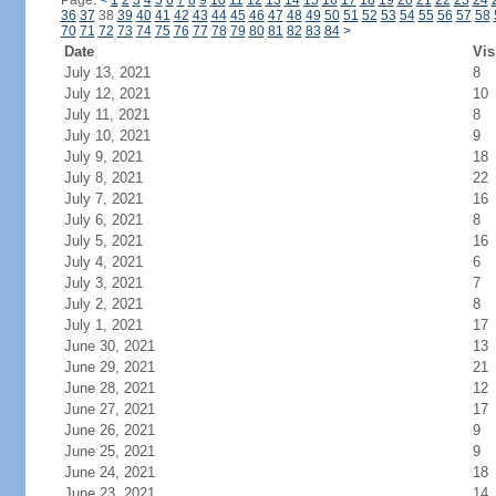
Page:
<
1
2
3
4
5
6
7
8
9
10
11
12
13
14
15
16
17
18
19
20
21
22
23
24
36
37
38
39
40
41
42
43
44
45
46
47
48
49
50
51
52
53
54
55
56
57
58
70
71
72
73
74
75
76
77
78
79
80
81
82
83
84
>
Date
Vis
July 13, 2021
8
July 12, 2021
10
July 11, 2021
8
July 10, 2021
9
July 9, 2021
18
July 8, 2021
22
July 7, 2021
16
July 6, 2021
8
July 5, 2021
16
July 4, 2021
6
July 3, 2021
7
July 2, 2021
8
July 1, 2021
17
June 30, 2021
13
June 29, 2021
21
June 28, 2021
12
June 27, 2021
17
June 26, 2021
9
June 25, 2021
9
June 24, 2021
18
June 23, 2021
14