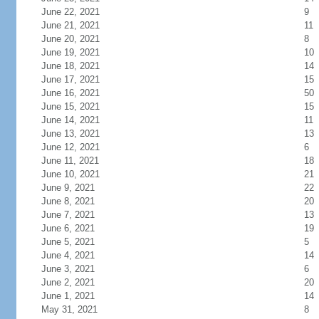
June 22, 2021
9
June 21, 2021
11
June 20, 2021
8
June 19, 2021
10
June 18, 2021
14
June 17, 2021
15
June 16, 2021
50
June 15, 2021
15
June 14, 2021
11
June 13, 2021
13
June 12, 2021
6
June 11, 2021
18
June 10, 2021
21
June 9, 2021
22
June 8, 2021
20
June 7, 2021
13
June 6, 2021
19
June 5, 2021
5
June 4, 2021
14
June 3, 2021
6
June 2, 2021
20
June 1, 2021
14
May 31, 2021
8