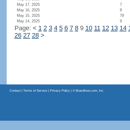
May 17, 2025
7
May 16, 2025
8
May 15, 2025
79
May 14, 2025
9
Page:
<
1
2
3
4
5
6
7
8
9
10
11
12
13
14
26
27
28
>
Contact
|
Terms of Service
|
Privacy Policy
| ©
Boardhost.com, Inc.