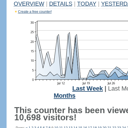
OVERVIEW
|
DETAILS
|
TODAY
|
YESTERD
Create a free counter!
Last Week
|
Last M
Months
This counter has been view
10,698 visitors!