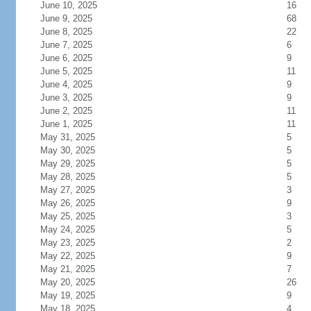
June 10, 2025
16
June 9, 2025
68
June 8, 2025
22
June 7, 2025
6
June 6, 2025
9
June 5, 2025
11
June 4, 2025
9
June 3, 2025
9
June 2, 2025
11
June 1, 2025
11
May 31, 2025
5
May 30, 2025
5
May 29, 2025
5
May 28, 2025
5
May 27, 2025
3
May 26, 2025
9
May 25, 2025
3
May 24, 2025
5
May 23, 2025
2
May 22, 2025
9
May 21, 2025
7
May 20, 2025
26
May 19, 2025
9
May 18, 2025
4