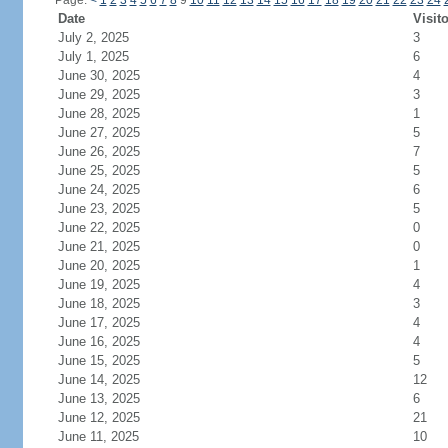
Page:
<
1
2
3
4
5
6
7
8
9
10
11
12
13
14
15
16
17
18
19
20
21
22
23
24
Date
Visit
July 2, 2025
3
July 1, 2025
6
June 30, 2025
4
June 29, 2025
3
June 28, 2025
1
June 27, 2025
5
June 26, 2025
7
June 25, 2025
5
June 24, 2025
6
June 23, 2025
5
June 22, 2025
0
June 21, 2025
0
June 20, 2025
1
June 19, 2025
4
June 18, 2025
3
June 17, 2025
4
June 16, 2025
4
June 15, 2025
5
June 14, 2025
12
June 13, 2025
6
June 12, 2025
21
June 11, 2025
10