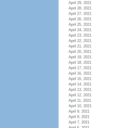
April 29, 2021
April 28, 2021
April 27, 2021
April 26, 2021
April 25, 2021
April 24, 2021
April 23, 2021
April 22, 2021
April 21, 2021
April 20, 2021
April 19, 2021
April 18, 2021
April 17, 2021
April 16, 2021
April 15, 2021
April 14, 2021
April 13, 2021
April 12, 2021
April 11, 2021
April 10, 2021
April 9, 2021
April 8, 2021
April 7, 2021
April 6, 2021