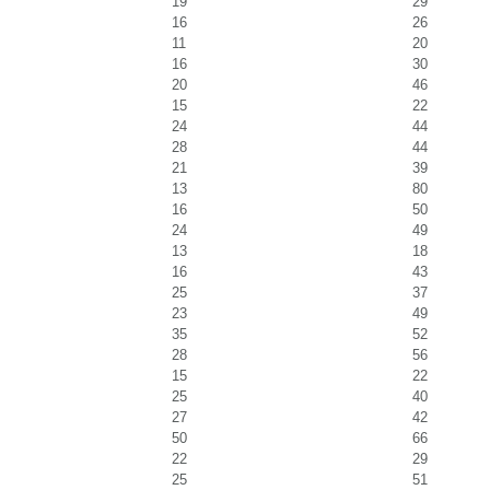
19
29
16
26
11
20
16
30
20
46
15
22
24
44
28
44
21
39
13
80
16
50
24
49
13
18
16
43
25
37
23
49
35
52
28
56
15
22
25
40
27
42
50
66
22
29
25
51