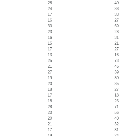
28
40
24
38
17
33
16
27
30
59
23
28
16
31
15
21
17
27
13
16
25
73
21
46
27
39
19
30
20
35
18
27
17
18
18
26
28
71
20
56
20
40
21
32
17
31
19
24