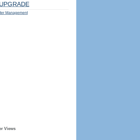
UPGRADE
ter Management
er Views