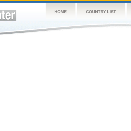
HOME
COUNTRY LIST