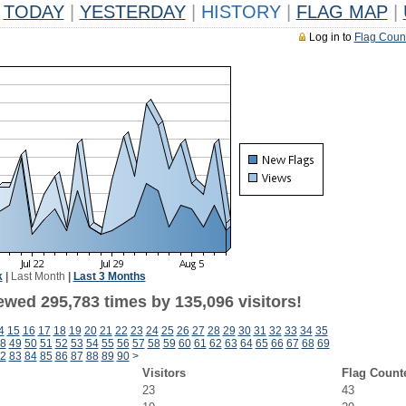
TODAY
|
YESTERDAY
|
HISTORY
|
FLAG MAP
|
Log in to
Flag Coun
k
|
Last Month
|
Last 3 Months
ewed 295,783 times by 135,096 visitors!
4
15
16
17
18
19
20
21
22
23
24
25
26
27
28
29
30
31
32
33
34
35
8
49
50
51
52
53
54
55
56
57
58
59
60
61
62
63
64
65
66
67
68
69
2
83
84
85
86
87
88
89
90
>
Visitors
Flag Count
23
43