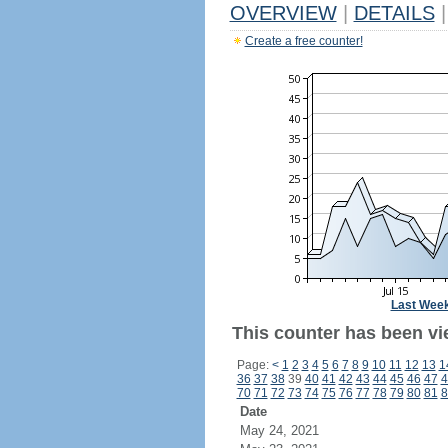
OVERVIEW
|
DETAILS
|
Create a free counter!
Last Wee
This counter has been vi
Page:
<
1
2
3
4
5
6
7
8
9
10
11
12
13
1
36
37
38
39
40
41
42
43
44
45
46
47
4
70
71
72
73
74
75
76
77
78
79
80
81
8
Date
May 24, 2021