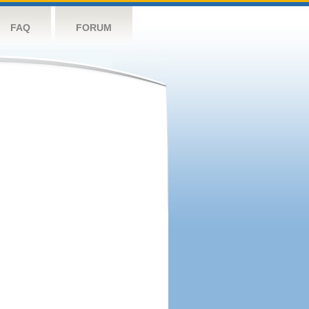
FAQ
FORUM