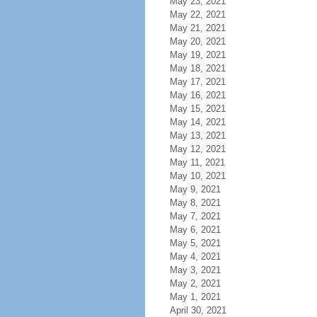
May 23, 2021
May 22, 2021
May 21, 2021
May 20, 2021
May 19, 2021
May 18, 2021
May 17, 2021
May 16, 2021
May 15, 2021
May 14, 2021
May 13, 2021
May 12, 2021
May 11, 2021
May 10, 2021
May 9, 2021
May 8, 2021
May 7, 2021
May 6, 2021
May 5, 2021
May 4, 2021
May 3, 2021
May 2, 2021
May 1, 2021
April 30, 2021