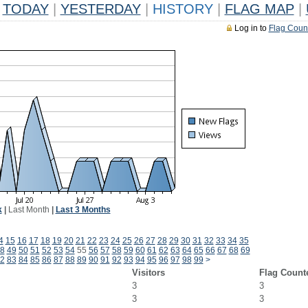
TODAY
|
YESTERDAY
|
HISTORY
|
FLAG MAP
|
Log in to
Flag Coun
k
|
Last Month
|
Last 3 Months
4
15
16
17
18
19
20
21
22
23
24
25
26
27
28
29
30
31
32
33
34
35
8
49
50
51
52
53
54
55
56
57
58
59
60
61
62
63
64
65
66
67
68
69
2
83
84
85
86
87
88
89
90
91
92
93
94
95
96
97
98
99
>
Visitors
Flag Count
3
3
3
3