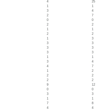
4
25
1
1
3
4
2
7
0
0
2
2
1
1
2
2
1
3
3
3
3
3
3
3
1
1
3
4
4
7
1
2
2
2
2
2
9
12
0
0
3
3
1
1
7
8
4
4