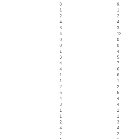
8
9
1
1
2
2
4
4
3
3
4
12
0
0
0
0
1
4
3
5
4
7
4
6
1
6
1
1
2
2
5
5
4
4
3
4
1
1
1
1
2
3
4
4
2
2