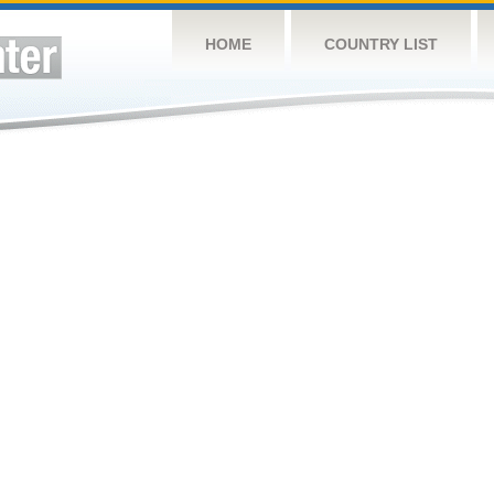
HOME
COUNTRY LIST