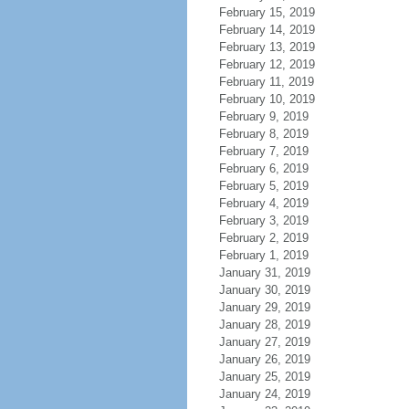
February 15, 2019
February 14, 2019
February 13, 2019
February 12, 2019
February 11, 2019
February 10, 2019
February 9, 2019
February 8, 2019
February 7, 2019
February 6, 2019
February 5, 2019
February 4, 2019
February 3, 2019
February 2, 2019
February 1, 2019
January 31, 2019
January 30, 2019
January 29, 2019
January 28, 2019
January 27, 2019
January 26, 2019
January 25, 2019
January 24, 2019