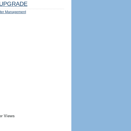
UPGRADE
ter Management
er Views