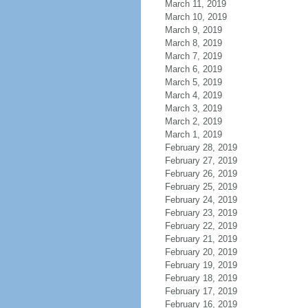
March 11, 2019
March 10, 2019
March 9, 2019
March 8, 2019
March 7, 2019
March 6, 2019
March 5, 2019
March 4, 2019
March 3, 2019
March 2, 2019
March 1, 2019
February 28, 2019
February 27, 2019
February 26, 2019
February 25, 2019
February 24, 2019
February 23, 2019
February 22, 2019
February 21, 2019
February 20, 2019
February 19, 2019
February 18, 2019
February 17, 2019
February 16, 2019