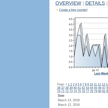
OVERVIEW
|
DETAILS
|
Create a free counter!
Last Wee
Page:
<
1
2
3
4
5
6
7
8
9
10
11
12
13
1
36
37
38
39
40
41
42
43
44
45
46
47
4
70
71
72
73
74
75
76
77
78
79
80
81
8
Date
March 13, 2019
March 12, 2019