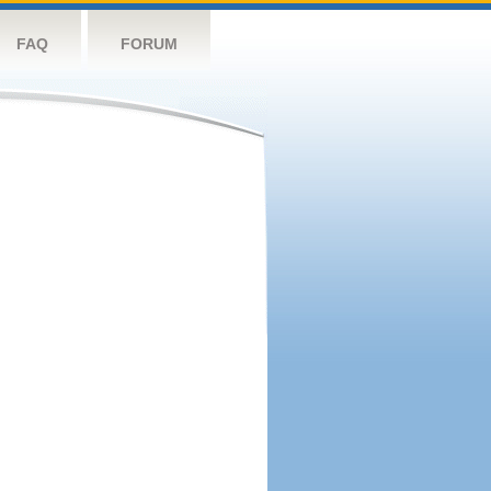
FAQ
FORUM