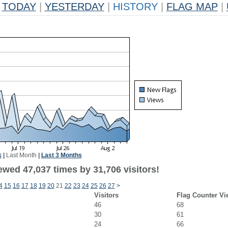
TODAY
|
YESTERDAY
|
HISTORY
|
FLAG MAP
|
k
|
Last Month
|
Last 3 Months
ewed 47,037 times by 31,706 visitors!
4
15
16
17
18
19
20
21
22
23
24
25
26
27
>
Visitors
Flag Counter Vi
46
68
30
61
24
66