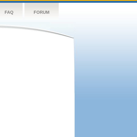
FAQ
FORUM