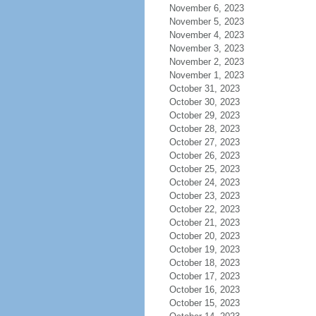
November 6, 2023
November 5, 2023
November 4, 2023
November 3, 2023
November 2, 2023
November 1, 2023
October 31, 2023
October 30, 2023
October 29, 2023
October 28, 2023
October 27, 2023
October 26, 2023
October 25, 2023
October 24, 2023
October 23, 2023
October 22, 2023
October 21, 2023
October 20, 2023
October 19, 2023
October 18, 2023
October 17, 2023
October 16, 2023
October 15, 2023