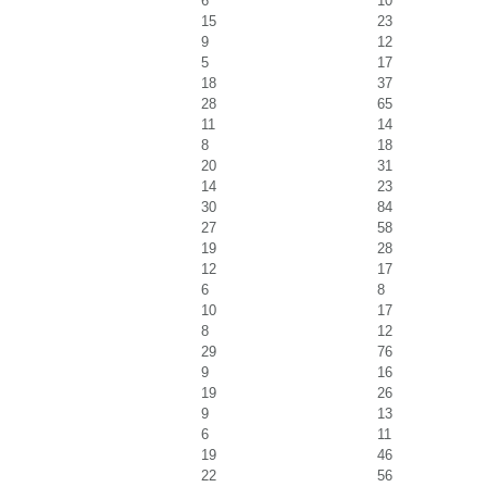
6
10
15
23
9
12
5
17
18
37
28
65
11
14
8
18
20
31
14
23
30
84
27
58
19
28
12
17
6
8
10
17
8
12
29
76
9
16
19
26
9
13
6
11
19
46
22
56