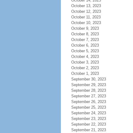
October 14, 2023
October 13, 2023
October 12, 2023
October 11, 2023
October 10, 2023
October 9, 2023
October 8, 2023
October 7, 2023
October 6, 2023
October 5, 2023
October 4, 2023
October 3, 2023
October 2, 2023
October 1, 2023
September 30, 2023
September 29, 2023
September 28, 2023
September 27, 2023
September 26, 2023
September 25, 2023
September 24, 2023
September 23, 2023
September 22, 2023
September 21, 2023