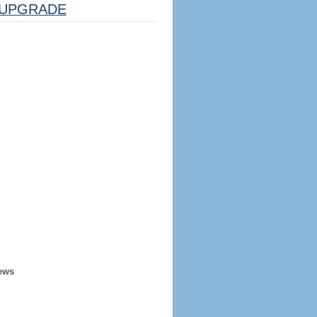
UPGRADE
ews