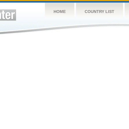
HOME
COUNTRY LIST