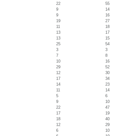
22
55
9
14
9
16
19
27
11
18
13
17
13
15
25
54
3
3
7
8
10
16
29
52
12
30
17
34
14
23
11
14
5
6
9
10
22
47
17
19
18
40
12
29
6
10