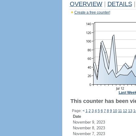
OVERVIEW
|
DETAILS
|
Create a free counter!
Last Wee
This counter has been vi
Page:
<
1
2
3
4
5
6
7
8
9
10
11
12
13
1
Date
November 9, 2023
November 8, 2023
November 7, 2023