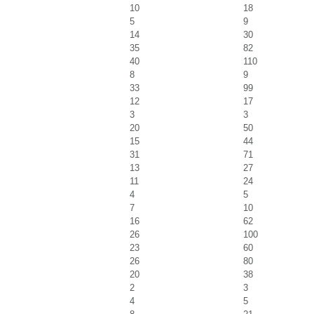
10
18
5
9
14
30
35
82
40
110
8
9
33
99
12
17
3
3
20
50
15
44
31
71
13
27
11
24
4
5
7
10
16
62
26
100
23
60
26
80
20
38
2
3
4
5