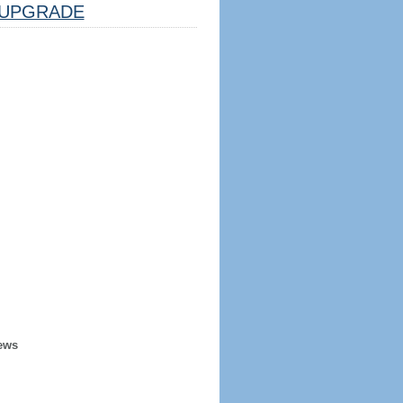
UPGRADE
ews