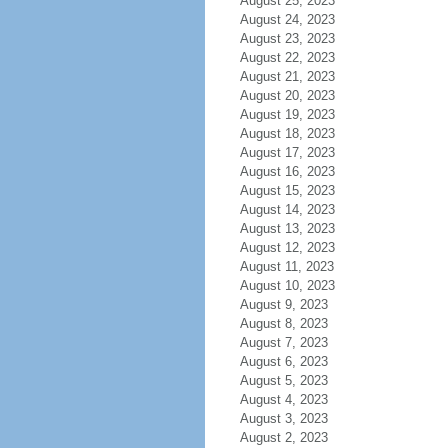
August 25, 2023
August 24, 2023
August 23, 2023
August 22, 2023
August 21, 2023
August 20, 2023
August 19, 2023
August 18, 2023
August 17, 2023
August 16, 2023
August 15, 2023
August 14, 2023
August 13, 2023
August 12, 2023
August 11, 2023
August 10, 2023
August 9, 2023
August 8, 2023
August 7, 2023
August 6, 2023
August 5, 2023
August 4, 2023
August 3, 2023
August 2, 2023