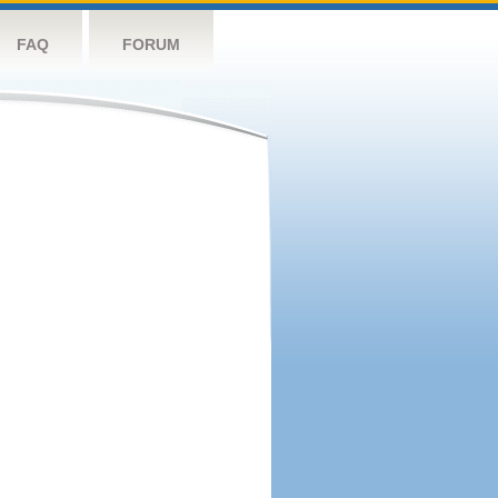
FAQ
FORUM