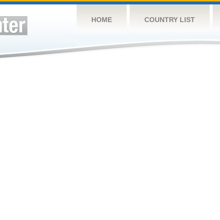
HOME
COUNTRY LIST