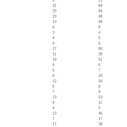
8
21
31
69
25
84
20
48
13
48
6
8
3
4
4
5
4
6
27
80
11
28
19
51
4
6
5
7
6
20
12
54
5
8
7
8
13
53
9
11
4
5
13
46
7
17
17
38