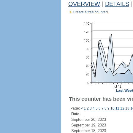
OVERVIEW
|
DETAILS
|
Create a free counter!
Last Wee
This counter has been vi
Page:
<
1
2
3
4
5
6
7
8
9
10
11
12
13
1
Date
September 20, 2023
September 19, 2023
September 18, 2023