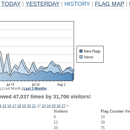
TODAY
|
YESTERDAY
|
HISTORY
|
FLAG MAP
|
k
|
Last Month
|
Last 3 Months
ewed 47,037 times by 31,706 visitors!
4
15
16
17
18
19
20
21
22
23
24
25
26
27
>
Visitors
Flag Counter Vi
8
10
12
29
33
75