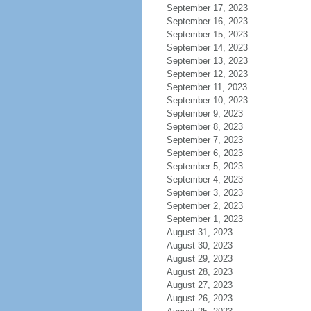
September 17, 2023
September 16, 2023
September 15, 2023
September 14, 2023
September 13, 2023
September 12, 2023
September 11, 2023
September 10, 2023
September 9, 2023
September 8, 2023
September 7, 2023
September 6, 2023
September 5, 2023
September 4, 2023
September 3, 2023
September 2, 2023
September 1, 2023
August 31, 2023
August 30, 2023
August 29, 2023
August 28, 2023
August 27, 2023
August 26, 2023