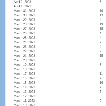
April 2, 2023
8
April 1, 2023
6
March 31, 2023
16
March 30, 2023
13
March 29, 2023
4
March 28, 2023
19
March 27, 2023
15
March 26, 2023
4
March 25, 2023
4
March 24, 2023
7
March 23, 2023
4
March 22, 2023
2
March 21, 2023
15
March 20, 2023
8
March 19, 2023
8
March 18, 2023
3
March 17, 2023
11
March 16, 2023
7
March 15, 2023
16
March 14, 2023
7
March 13, 2023
7
March 12, 2023
6
March 11, 2023
9
March 10, 2023
8