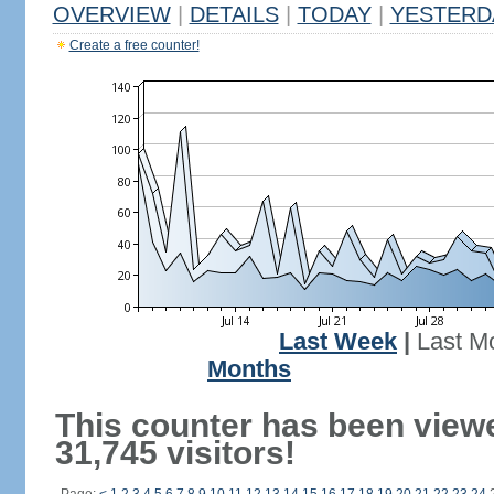
OVERVIEW
|
DETAILS
|
TODAY
|
YESTERD
Create a free counter!
Last Week
|
Last M
Months
This counter has been view
31,745 visitors!