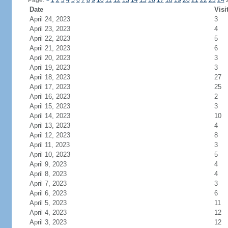
Page:
<
1
2
3
4
5
6
7
8
9
10
11
12
13
14
15
16
17
18
19
20
21
22
23
24
Date
Visi
April 24, 2023
3
April 23, 2023
4
April 22, 2023
5
April 21, 2023
6
April 20, 2023
3
April 19, 2023
3
April 18, 2023
27
April 17, 2023
25
April 16, 2023
2
April 15, 2023
3
April 14, 2023
10
April 13, 2023
4
April 12, 2023
8
April 11, 2023
3
April 10, 2023
5
April 9, 2023
4
April 8, 2023
4
April 7, 2023
3
April 6, 2023
6
April 5, 2023
11
April 4, 2023
12
April 3, 2023
12