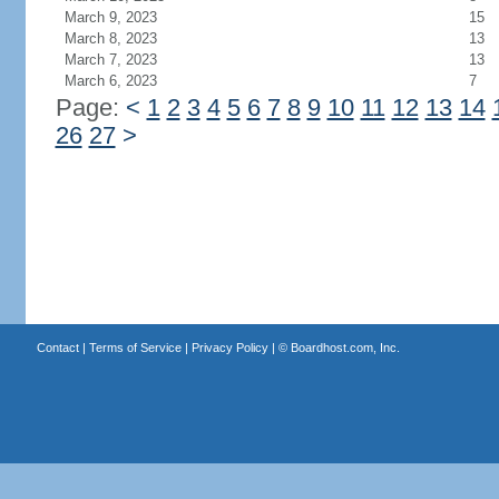
March 9, 2023
15
March 8, 2023
13
March 7, 2023
13
March 6, 2023
7
Page:
<
1
2
3
4
5
6
7
8
9
10
11
12
13
14
26
27
>
Contact
|
Terms of Service
|
Privacy Policy
| ©
Boardhost.com, Inc.