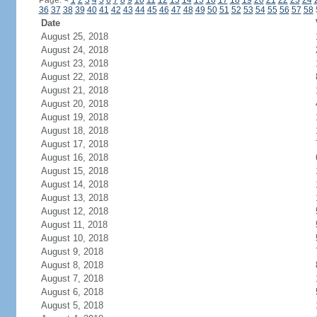
Page:
<
1
2
3
4
5
6
7
8
9
10
11
12
13
14
15
16
17
18
19
20
21
22
23
24
36
37
38
39
40
41
42
43
44
45
46
47
48
49
50
51
52
53
54
55
56
57
58
Date
August 25, 2018
August 24, 2018
August 23, 2018
August 22, 2018
August 21, 2018
August 20, 2018
August 19, 2018
August 18, 2018
August 17, 2018
August 16, 2018
August 15, 2018
August 14, 2018
August 13, 2018
August 12, 2018
August 11, 2018
August 10, 2018
August 9, 2018
August 8, 2018
August 7, 2018
August 6, 2018
August 5, 2018