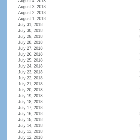
August 4, 2018
August 3, 2018
August 2, 2018
August 1, 2018
July 31, 2018
July 30, 2018
July 29, 2018
July 28, 2018
July 27, 2018
July 26, 2018
July 25, 2018
July 24, 2018
July 23, 2018
July 22, 2018
July 21, 2018
July 20, 2018
July 19, 2018
July 18, 2018
July 17, 2018
July 16, 2018
July 15, 2018
July 14, 2018
July 13, 2018
July 12, 2018