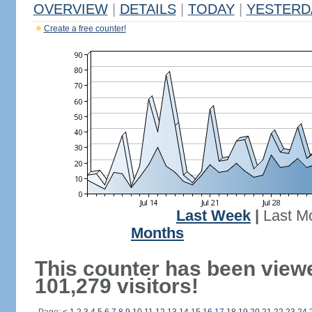
OVERVIEW
|
DETAILS
|
TODAY
|
YESTERD
Create a free counter!
Last Week
|
Last M
Months
This counter has been view
101,279 visitors!