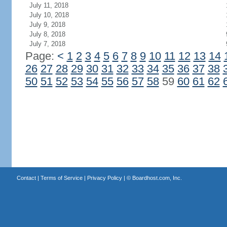
July 11, 2018
July 10, 2018
July 9, 2018
July 8, 2018
July 7, 2018
Page:
<
1
2
3
4
5
6
7
8
9
10
11
12
13
14
26
27
28
29
30
31
32
33
34
35
36
37
38
50
51
52
53
54
55
56
57
58
59
60
61
62
Contact
|
Terms of Service
|
Privacy Policy
| ©
Boardhost.com, Inc.