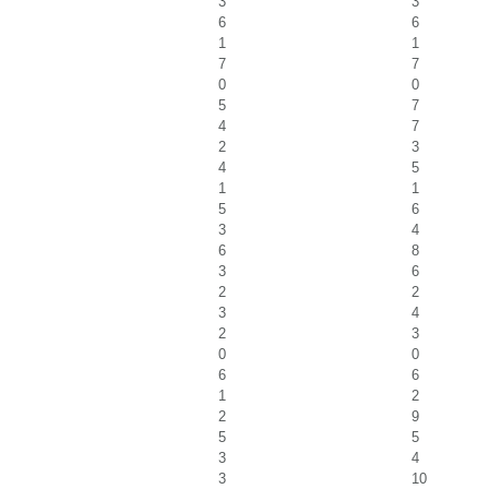
3
3
6
6
1
1
7
7
0
0
5
7
4
7
2
3
4
5
1
1
5
6
3
4
6
8
3
6
2
2
3
4
2
3
0
0
6
6
1
2
2
9
5
5
3
4
3
10