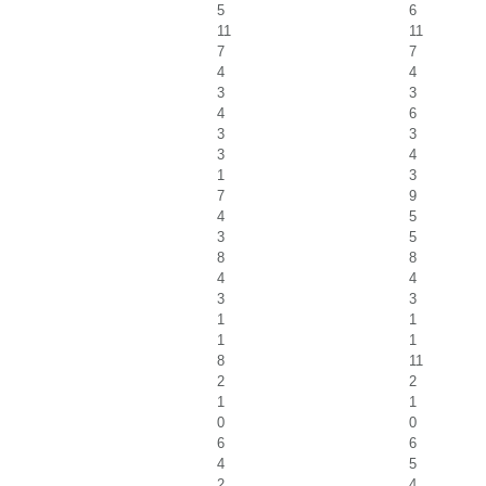
5
6
11
11
7
7
4
4
3
3
4
6
3
3
3
4
1
3
7
9
4
5
3
5
8
8
4
4
3
3
1
1
1
1
8
11
2
2
1
1
0
0
6
6
4
5
2
4