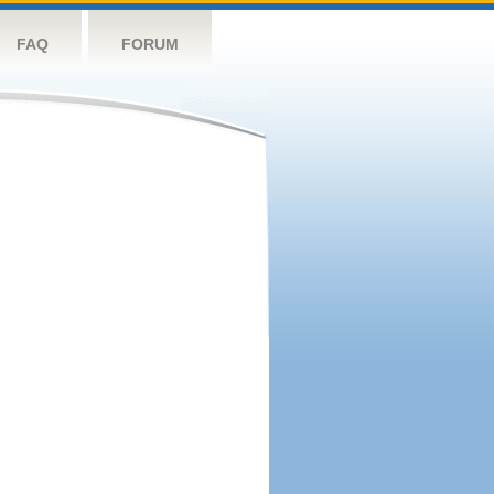
FAQ
FORUM