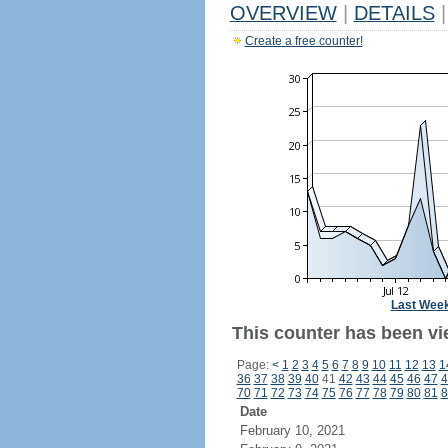
OVERVIEW
|
DETAILS
|
Create a free counter!
Last Wee
This counter has been vi
Page:
<
1
2
3
4
5
6
7
8
9
10
11
12
13
1
36
37
38
39
40
41
42
43
44
45
46
47
4
70
71
72
73
74
75
76
77
78
79
80
81
8
Date
February 10, 2021