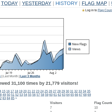
TODAY
|
YESTERDAY
|
HISTORY
|
FLAG MAP
|
Log in to
Flag Coun
k
|
Last Month
|
Last 3 Months
ewed 31,100 times by 21,779 visitors!
4
15
16
17
18
19
20
21
22
23
24
25
26
27
28
29
30
31
32
33
34
35
8
49
50
51
52
53
54
55
56
57
58
59
60
61
62
63
64
65
66
67
68
69
2
83
84
85
>
Visitors
Flag Count
7
10