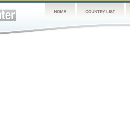
HOME
COUNTRY LIST