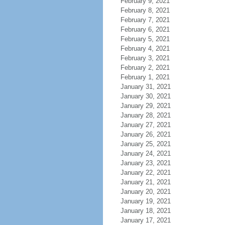
February 9, 2021
February 8, 2021
February 7, 2021
February 6, 2021
February 5, 2021
February 4, 2021
February 3, 2021
February 2, 2021
February 1, 2021
January 31, 2021
January 30, 2021
January 29, 2021
January 28, 2021
January 27, 2021
January 26, 2021
January 25, 2021
January 24, 2021
January 23, 2021
January 22, 2021
January 21, 2021
January 20, 2021
January 19, 2021
January 18, 2021
January 17, 2021