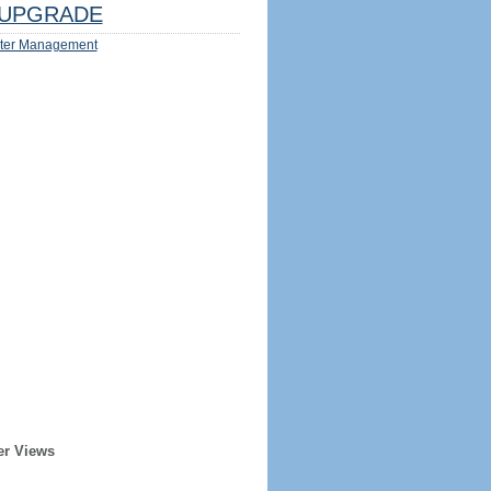
UPGRADE
ter Management
er Views