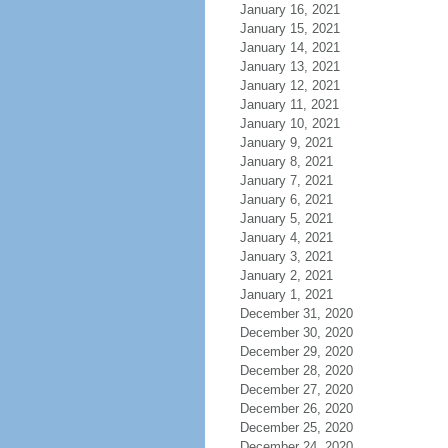
January 16, 2021
January 15, 2021
January 14, 2021
January 13, 2021
January 12, 2021
January 11, 2021
January 10, 2021
January 9, 2021
January 8, 2021
January 7, 2021
January 6, 2021
January 5, 2021
January 4, 2021
January 3, 2021
January 2, 2021
January 1, 2021
December 31, 2020
December 30, 2020
December 29, 2020
December 28, 2020
December 27, 2020
December 26, 2020
December 25, 2020
December 24, 2020