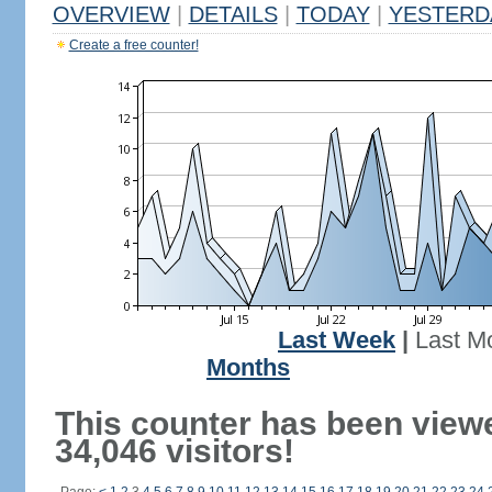
OVERVIEW
|
DETAILS
|
TODAY
|
YESTERD
Create a free counter!
Last Week
|
Last M
Months
This counter has been view
34,046 visitors!