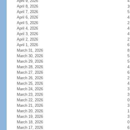
April 9, 2026
4
April 8, 2026
1
April 7, 2026
5
April 6, 2026
4
April 5, 2026
2
April 4, 2026
4
April 3, 2026
4
April 2, 2026
2
April 1, 2026
6
March 31, 2026
8
March 30, 2026
5
March 29, 2026
5
March 28, 2026
4
March 27, 2026
6
March 26, 2026
2
March 25, 2026
4
March 24, 2026
3
March 23, 2026
3
March 22, 2026
0
March 21, 2026
3
March 20, 2026
1
March 19, 2026
3
March 18, 2026
0
March 17, 2026
6