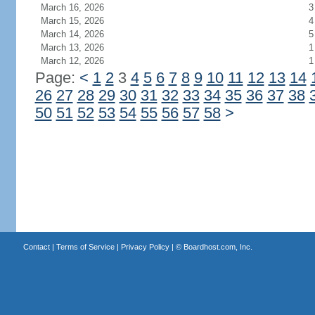
March 16, 2026
3
March 15, 2026
4
March 14, 2026
5
March 13, 2026
1
March 12, 2026
1
Page:
<
1
2
3
4
5
6
7
8
9
10
11
12
13
14
26
27
28
29
30
31
32
33
34
35
36
37
38
50
51
52
53
54
55
56
57
58
>
Contact
|
Terms of Service
|
Privacy Policy
| ©
Boardhost.com, Inc.