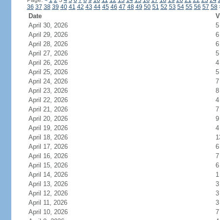
Page:
<
1
2
3
4
5
6
7
8
9
10
11
12
13
14
15
16
17
18
19
20
21
22
23
24
36
37
38
39
40
41
42
43
44
45
46
47
48
49
50
51
52
53
54
55
56
57
58
Date
V
April 30, 2026
5
April 29, 2026
6
April 28, 2026
6
April 27, 2026
5
April 26, 2026
4
April 25, 2026
5
April 24, 2026
7
April 23, 2026
8
April 22, 2026
4
April 21, 2026
7
April 20, 2026
9
April 19, 2026
4
April 18, 2026
1
April 17, 2026
6
April 16, 2026
7
April 15, 2026
6
April 14, 2026
1
April 13, 2026
3
April 12, 2026
3
April 11, 2026
3
April 10, 2026
7