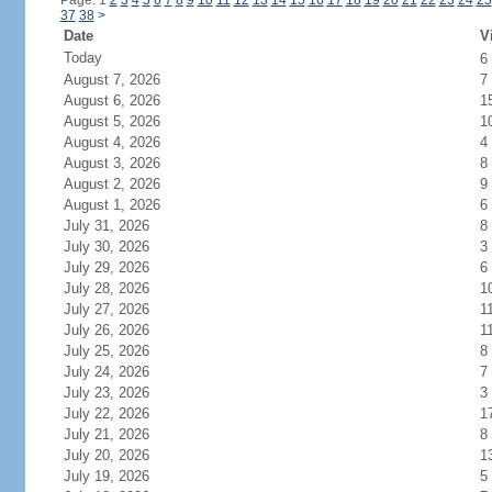
Page: 1
2
3
4
5
6
7
8
9
10
11
12
13
14
15
16
17
18
19
20
21
22
23
24
25
37
38
>
Date
V
Today
6
August 7, 2026
7
August 6, 2026
1
August 5, 2026
1
August 4, 2026
4
August 3, 2026
8
August 2, 2026
9
August 1, 2026
6
July 31, 2026
8
July 30, 2026
3
July 29, 2026
6
July 28, 2026
1
July 27, 2026
1
July 26, 2026
1
July 25, 2026
8
July 24, 2026
7
July 23, 2026
3
July 22, 2026
1
July 21, 2026
8
July 20, 2026
1
July 19, 2026
5