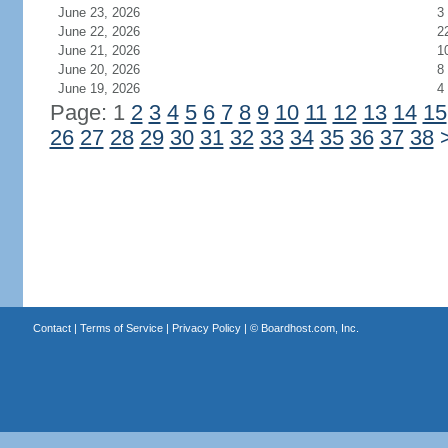
June 23, 2026
3
June 22, 2026
2
June 21, 2026
1
June 20, 2026
8
June 19, 2026
4
Page: 1
2
3
4
5
6
7
8
9
10
11
12
13
14
15
26
27
28
29
30
31
32
33
34
35
36
37
38
Contact
|
Terms of Service
|
Privacy Policy
| ©
Boardhost.com, Inc.