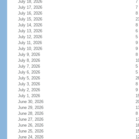
July 18, 2026
7
July 17, 2026
7
July 16, 2026
8
July 15, 2026
2
July 14, 2026
8
July 13, 2026
6
July 12, 2026
5
July 11, 2026
9
July 10, 2026
9
July 9, 2026
8
July 8, 2026
1
July 7, 2026
5
July 6, 2026
5
July 5, 2026
2
July 3, 2026
8
July 2, 2026
9
July 1, 2026
1
June 30, 2026
2
June 29, 2026
1
June 28, 2026
8
June 27, 2026
1
June 26, 2026
1
June 25, 2026
1
June 24, 2026
1