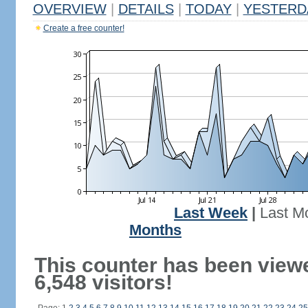
OVERVIEW
|
DETAILS
|
TODAY
|
YESTERD
Create a free counter!
Last Week
|
Last M
Months
This counter has been view
6,548 visitors!