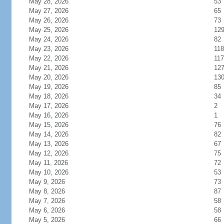
May 28, 2026
53
May 27, 2026
65
May 26, 2026
73
May 25, 2026
12
May 24, 2026
82
May 23, 2026
118
May 22, 2026
117
May 21, 2026
12
May 20, 2026
13
May 19, 2026
85
May 18, 2026
34
May 17, 2026
2
May 16, 2026
1
May 15, 2026
76
May 14, 2026
82
May 13, 2026
67
May 12, 2026
75
May 11, 2026
72
May 10, 2026
53
May 9, 2026
73
May 8, 2026
87
May 7, 2026
58
May 6, 2026
58
May 5, 2026
66