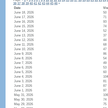
Page:
<
1
2
3
4
5
6
7
8
9
10
11
12
13
14
15
16
17
18
19
20
21
22
23
24
36
37
38
39
40
41
42
43
44
45
46
>
Date
Vis
June 18, 2026
50
June 17, 2026
71
June 16, 2026
93
June 15, 2026
74
June 14, 2026
52
June 13, 2026
37
June 12, 2026
44
June 11, 2026
68
June 10, 2026
47
June 9, 2026
86
June 8, 2026
54
June 7, 2026
49
June 6, 2026
53
June 5, 2026
60
June 4, 2026
10
June 3, 2026
81
June 2, 2026
87
June 1, 2026
97
May 31, 2026
10
May 30, 2026
74
May 29, 2026
75