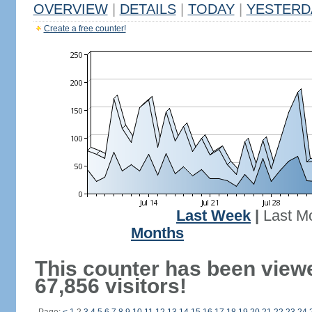
OVERVIEW
|
DETAILS
|
TODAY
|
YESTERD
Create a free counter!
Last Week
|
Last M
Months
This counter has been view
67,856 visitors!