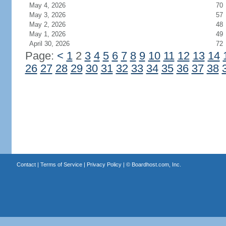
May 4, 2026
70
May 3, 2026
57
May 2, 2026
48
May 1, 2026
49
April 30, 2026
72
Page:
<
1
2
3
4
5
6
7
8
9
10
11
12
13
14
26
27
28
29
30
31
32
33
34
35
36
37
38
Contact
|
Terms of Service
|
Privacy Policy
| ©
Boardhost.com, Inc.